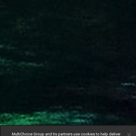
MultiChoice Group and its partners use cookies to help deliver