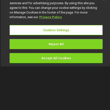
services and for advertising purposes. By using this site you
agree to this. You can change your cookie settings by clicking
on Manage Cookies in the footer of the page. For more
information, see our
Privacy Policy
Cookies Settings
Reject All
Accept All Cookies
Watch
Buy
TV Guide
Search
Menu