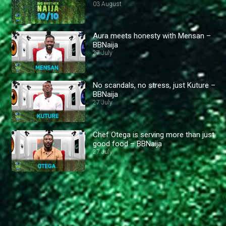
03 August
Aura meets honesty with Mensan –
BBNaija
27 July
No scandals, no stress, just Kuture –
BBNaija
27 July
Chef Otega is serving more than just
good food – BBNaija
27 July