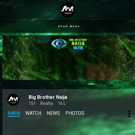
OPEN MENU
Big Brother Naija
151
Reality
16 L
MAIN
WATCH
NEWS
PHOTOS