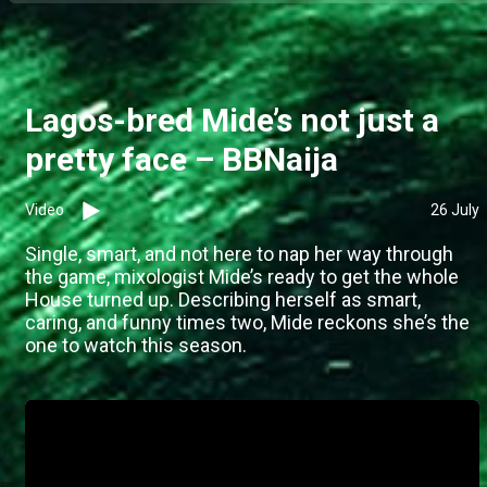
Lagos-bred Mide’s not just a
pretty face – BBNaija
Video
26 July
Single, smart, and not here to nap her way through
the game, mixologist Mide’s ready to get the whole
House turned up. Describing herself as smart,
caring, and funny times two, Mide reckons she’s the
one to watch this season.