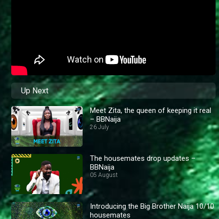
Up Next
Meet Zita, the queen of keeping it real
– BBNaija
26 July
The housemates drop updates –
BBNaija
05 August
Introducing the Big Brother Naija 10/10
housemates