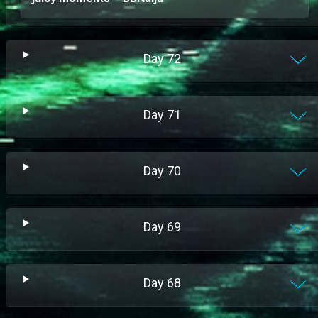
Day
72
Day
71
Day
70
Day
69
Day
68