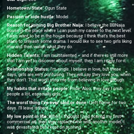
Hometown/State:
Ogun State
Passion or side hustle:
Model
Reason for joining Big Brother Naija:
I believe the BBNaija
house is the place where I can push my career to the next level.
I also want to be in the house because I think that’s the best
place to unleash some drama. I would like to see two girls liking
me, and then watch what they do.
Hidden Talents:
I am multitalented – and if there is still more
that I am yet to discover about myself, then I am ready for it.
Relationship Status:
I’m single. I believe in love, but these
days, girls are very confusing. They will say they love you, when
they don’t. That won’t stop me from believing in love though.
My habits that irritate people:
Pride. Also, they say I snub
people a lot, especially girls.
The worst thing I’ve ever said or done:
I left home for two
days. I’ll leave it there.
My low point in life:
When I thought I had scored my first
commercial ad, then they replaced me with another model. I
was devastated, but I kept on pushing.