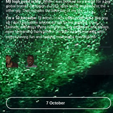
My high point in life:
When I was booked as a model for a big
global brand’s campaign in 2023, after being snubbed for the
other gig. That remains the best day of my life.
I’m a 10 because:
I’ll admit, I carry a little pride. I’m a fine boy,
so I don’t just allow anyone to talk to me anyhow. I love
fashion, and enjoy trying new things. I’m ambitious and always
open to learning from others. I’m also a party monster who
enjoys having fun and making meaningful connections.
7 October