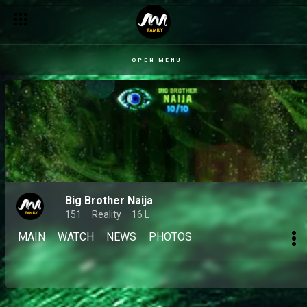
OPEN MENU
Big Brother Naija
151
Reality
16 L
MAIN
WATCH
NEWS
PHOTOS