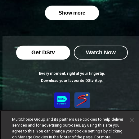
Show more
Get DStv
Watch Now
Every moment, right at your fingertip.
Download your favourite DStv App.
MultiChoice Group and its partners use cookies to help deliver
services and for advertising purposes. By using this site you
agree to this. You can change your cookie settings by clicking
on Manage Cookies in the footer of the page. For more