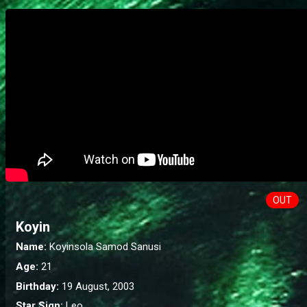
OUT
Koyin
Name:
Koyinsola Samod Sanusi
Age:
21
Birthday:
19 August, 2003
Star Sign:
Leo