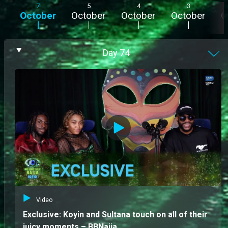
7
5
4
3
October
October
October
October
O
Day
74
Video
Exclusive: Koyin and Sultana touch on all of their
juicy moments – BBNaija