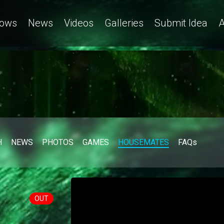
ows
News
Videos
Galleries
Submit Idea
A
H
NEWS
PHOTOS
GAMES
HOUSEMATES
FAQs
OUT