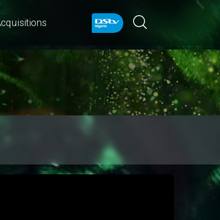
cquisitions