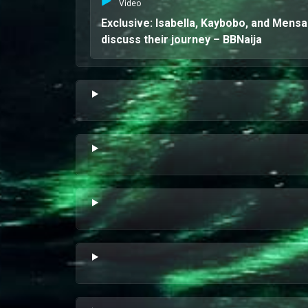
Video
Exclusive: Isabella, Kaybobo, and Mens
discuss their journey – BBNaija