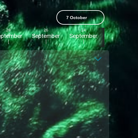
7 October
28
26
24
22
eptember
September
September
September