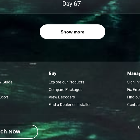
Day
67
Show more
Buy
Manag
V Guide
Explore our Products
Sign in
Compare Packages
Fix Err
Sport
View Decoders
Find ou
Find a Dealer or Installer
Contac
E
tch Now