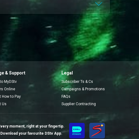
e & Support
Legal
 to MyDStv
Subscriber Ts & Cs
ors Online
Campaigns & Promotions
t How to Pay
FAQs
t Us
Supplier Contracting
very moment, right at your fingertip.
Download your favourite DStv App.