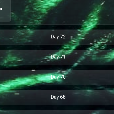
an
Day
72
Day
71
Day
70
Day
68