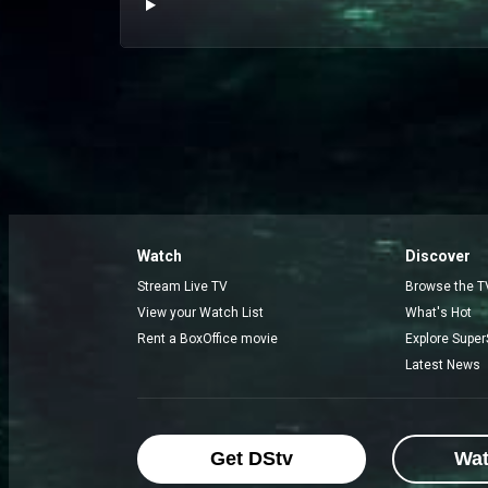
Watch
Discover
Stream Live TV
Browse the T
View your Watch List
What's Hot
Rent a BoxOffice movie
Explore Super
Latest News
Get DStv
Wa