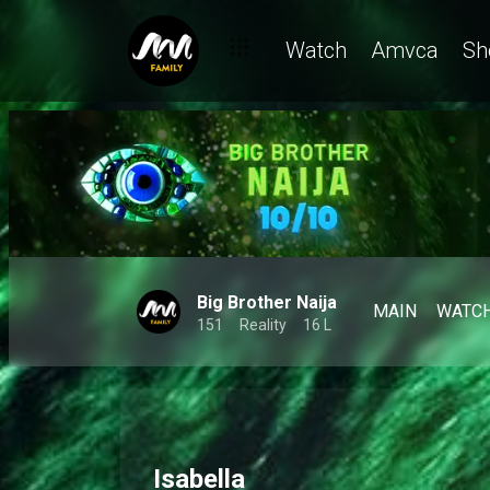
Watch
Amvca
Sh
Big Brother Naija
MAIN
WATC
151
Reality
16 L
Isabella