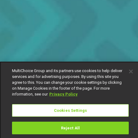
MultiChoice Group and its partners use cookies to help deliver
services and for advertising purposes. By using this site you
agree to this. You can change your cookie settings by clicking
on Manage Cookies in the footer of the page. For more
information, see our
Privacy Policy
Cookies Settings
Reject All