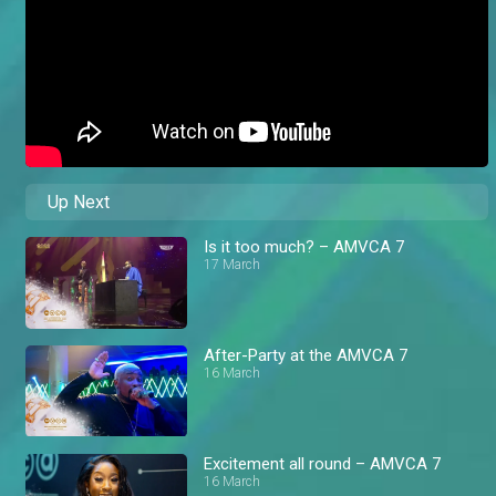
Up Next
Is it too much? – AMVCA 7
17 March
After-Party at the AMVCA 7
16 March
Excitement all round – AMVCA 7
16 March