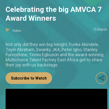
Celebrating the big AMVCA 7
Award Winners
15 March
Video
Not only did they win big tonight, Funke Akindele,
Toyin Abraham, Swanky JKA, Peter Igho, Stanley
FunnyBone, Timini Egbuson and the award-winning
Multichoice Talent Factory East Africa got to share
their joy with us backstage.
Subscribe to Watch