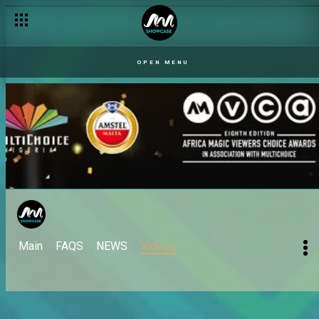
OPEN MENU
Main
FAQS
NEWS
Videos