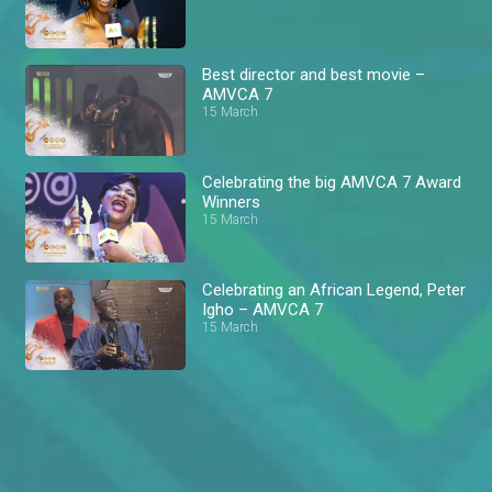
Best director and best movie –
AMVCA 7
15 March
Celebrating the big AMVCA 7 Award
Winners
15 March
Celebrating an African Legend, Peter
Igho – AMVCA 7
15 March