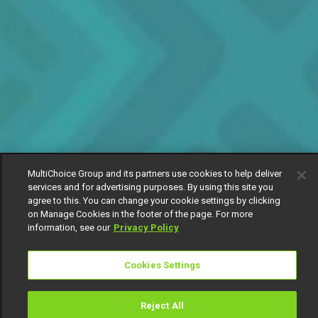
MultiChoice Group and its partners use cookies to help deliver
services and for advertising purposes. By using this site you
agree to this. You can change your cookie settings by clicking
on Manage Cookies in the footer of the page. For more
information, see our
Privacy Policy
Cookies Settings
Reject All