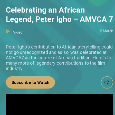
Celebrating an African
Legend, Peter Igho – AMVCA 7
15 March
Video
Peter Igho's contribution to African storytelling could
not go unrecognized and as so, was celebrated at
AMVCA7 as the centre of African tradition. Here's to
many more of legendary contributions to the film
industry.
Subscribe to Watch