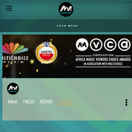
OPEN MENU
Main
FAQS
NEWS
Videos