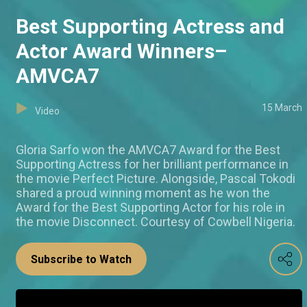
Best Supporting Actress and
Actor Award Winners–
AMVCA7
15 March
Video
Gloria Sarfo won the AMVCA7 Award for the Best
Supporting Actress for her brilliant performance in
the movie Perfect Picture. Alongside, Pascal Tokodi
shared a proud winning moment as he won the
Award for the Best Supporting Actor for his role in
the movie Disconnect. Courtesy of Cowbell Nigeria.
Subscribe to Watch