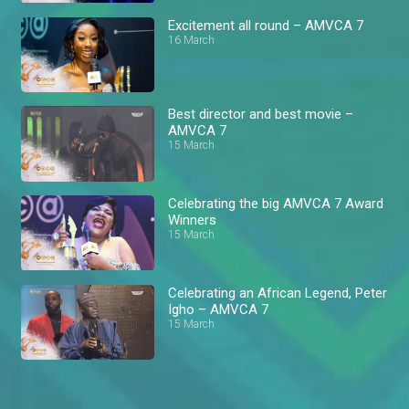
Excitement all round – AMVCA 7
16 March
Best director and best movie –
AMVCA 7
15 March
Celebrating the big AMVCA 7 Award
Winners
15 March
Celebrating an African Legend, Peter
Igho – AMVCA 7
15 March