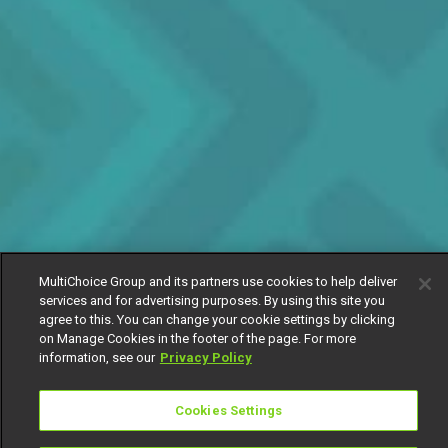
MultiChoice Group and its partners use cookies to help deliver
services and for advertising purposes. By using this site you
agree to this. You can change your cookie settings by clicking
on Manage Cookies in the footer of the page. For more
information, see our
Privacy Policy
Cookies Settings