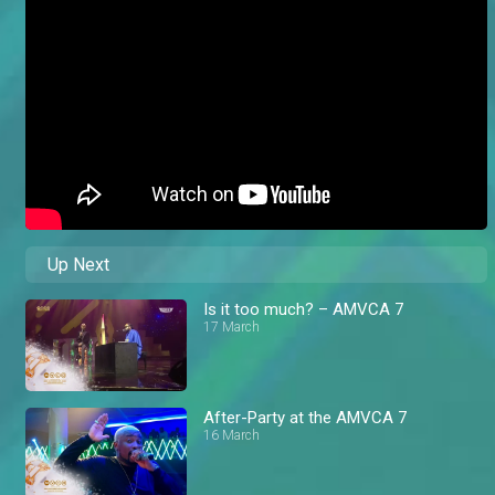
Up Next
Is it too much? – AMVCA 7
17 March
After-Party at the AMVCA 7
16 March