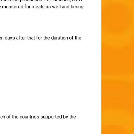
be monitored for meals as well and timing
 days after that for the duration of the
ach of the countries supported by the