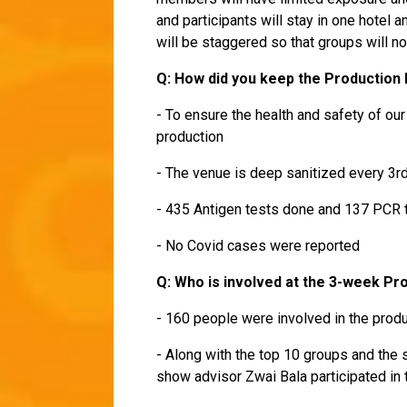
and participants will stay in one hotel
will be staggered so that groups will n
Q: How did you keep the Production
- To ensure the health and safety of ou
production
- The venue is deep sanitized every 3r
- 435 Antigen tests done and 137 PCR
- No Covid cases were reported
Q: Who is involved at the 3-week Pr
- 160 people were involved in the produ
- Along with the top 10 groups and the 
show advisor Zwai Bala participated in