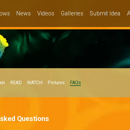
ows
News
Videos
Galleries
Submit Idea
A
in
READ
WATCH
Pictures
FAQs
Asked Questions