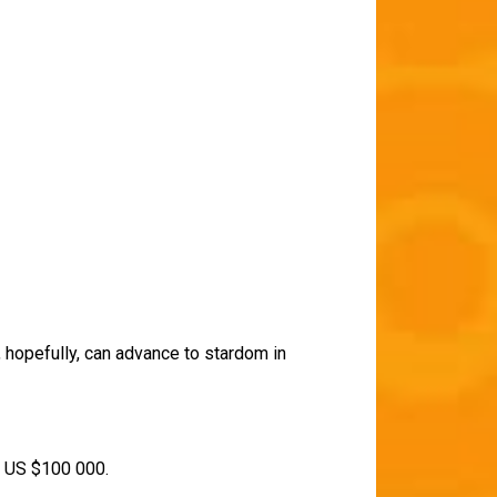
, hopefully, can advance to stardom in
of US $100 000.