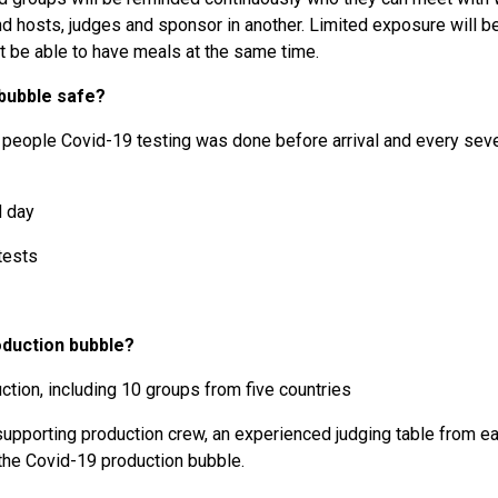
 and hosts, judges and sponsor in another. Limited exposure will 
ot be able to have meals at the same time.
 bubble safe?
r people Covid-19 testing was done before arrival and every seven
d day
 tests
oduction bubble?
ction, including 10 groups from five countries
supporting production crew, an experienced judging table from e
 the Covid-19 production bubble.