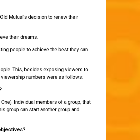
Old Mutual’s decision to renew their
hieve their dreams.
sisting people to achieve the best they can
ople. This, besides exposing viewers to
el viewership numbers were as follows:
2?
 One). Individual members of a group, that
his group can start another group and
objectives?