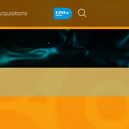
cquisitions