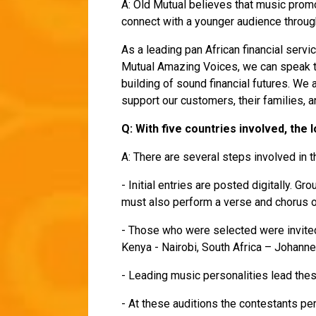
A: Old Mutual believes that music prom
connect with a younger audience throu
As a leading pan African financial servi
Mutual Amazing Voices, we can speak to
building of sound financial futures. We
support our customers, their families,
Q: With five countries involved, the
A: There are several steps involved in t
- Initial entries are posted digitally. 
must also perform a verse and chorus 
- Those who were selected were invited 
Kenya - Nairobi, South Africa – Johann
- Leading music personalities lead th
- At these auditions the contestants pe