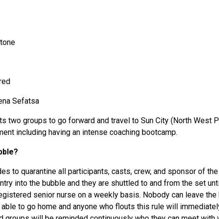
stone
sred
rena Sefatsa
cts two groups to go forward and travel to Sun City (North West P
ent including having an intense coaching bootcamp.
ubble?
es to quarantine all participants, casts, crew, and sponsor of th
try into the bubble and they are shuttled to and from the set unt
registered senior nurse on a weekly basis. Nobody can leave the b
 able to go home and anyone who flouts this rule will immediately
 groups will be reminded continuously who they can meet with wi