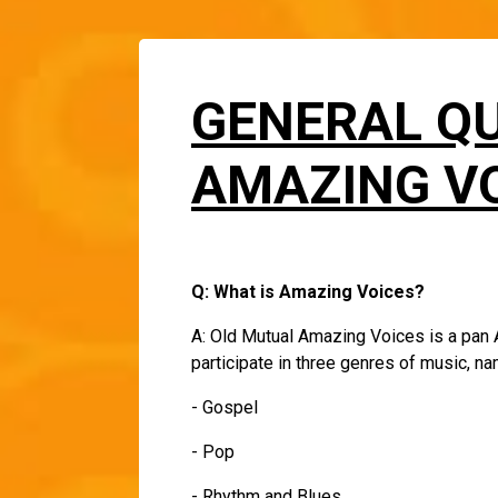
GENERAL Q
AMAZING VO
Q: What is Amazing Voices?
A: Old Mutual Amazing Voices is a pan A
participate in three genres of music, n
- Gospel
- Pop
- Rhythm and Blues