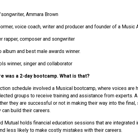
r/songwriter, Ammara Brown
rformer, voice coach, writer and producer and founder of a Musi
ner rapper, composer and songwriter
fro album and best male awards winner.
dols winner, singer and collaborator
ere was a 2-day bootcamp. What is that?
duction schedule involved a Musical bootcamp, where voices are 
ected groups to receive training and assistance from experts. A
her they are successful or not in making their way into the final
 can build their careers.
Old Mutual holds financial education sessions that are integrated
and less likely to make costly mistakes with their careers.