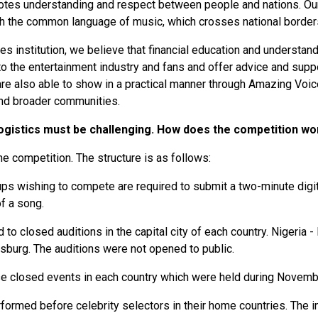
otes understanding and respect between people and nations. Our
gh the common language of music, which crosses national border
ces institution, we believe that financial education and understan
 the entertainment industry and fans and offer advice and suppo
 are also able to show in a practical manner through Amazing Voic
 and broader communities.
 logistics must be challenging. How does the competition w
he competition. The structure is as follows:
Groups wishing to compete are required to submit a two-minute digi
of a song.
to closed auditions in the capital city of each country. Nigeria 
esburg. The auditions were not opened to public.
ese closed events in each country which were held during Nove
rformed before celebrity selectors in their home countries. The 