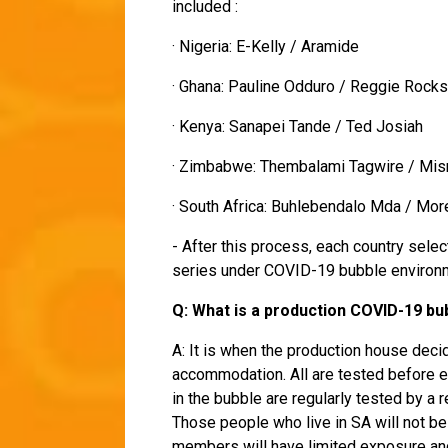
included :
· Nigeria: E-Kelly / Aramide
· Ghana: Pauline Odduro / Reggie Rock
· Kenya: Sanapei Tande / Ted Josiah
· Zimbabwe: Thembalami Tagwire / Mi
· South Africa: Buhlebendalo Mda / Mo
- After this process, each country sele
series under COVID-19 bubble environm
Q: What is a production COVID-19 b
A: It is when the production house decid
accommodation. All are tested before en
in the bubble are regularly tested by a 
Those people who live in SA will not be
members will have limited exposure and