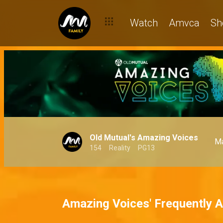
Watch
Amvca
Sh
Old Mutual's Amazing Voices
Ma
154
Reality
PG13
Amazing Voices' Frequently 