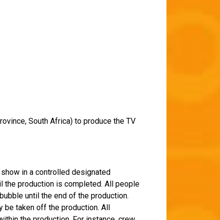
rovince, South Africa) to produce the TV
e show in a controlled designated
il the production is completed. All people
ubble until the end of the production.
 be taken off the production. All
thin the production. For instance, crew