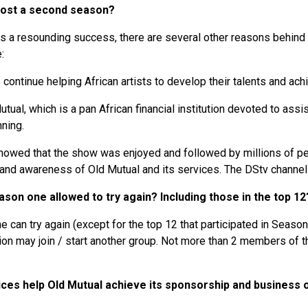
 host a second season?
s a resounding success, there are several other reasons behind 
e:
o continue helping African artists to develop their talents and ac
 Mutual, which is a pan African financial institution devoted to as
nning.
howed that the show was enjoyed and followed by millions of pe
brand awareness of Old Mutual and its services. The DStv chann
son one allowed to try again? Including those in the top 1
 can try again (except for the top 12 that participated in Season
tion may join / start another group. Not more than 2 members of t
ces help Old Mutual achieve its sponsorship and business 