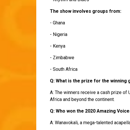
The show involves groups from:
- Ghana
- Nigeria
- Kenya
- Zimbabwe
- South Africa
Q: What is the prize for the winning
A: The winners receive a cash prize of 
Africa and beyond the continent.
Q: Who won the 2020 Amazing Voic
A: Wanavokali, a mega-talented acapell