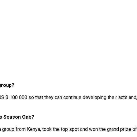
 group?
US $ 100 000 so that they can continue developing their acts and
es Season One?
a group from Kenya, took the top spot and won the grand prize 