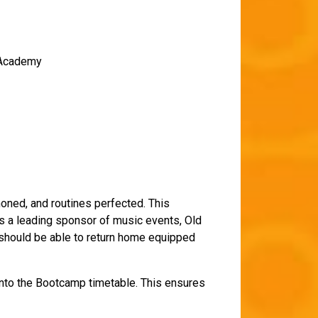
c Academy
honed, and routines perfected. This
s a leading sponsor of music events, Old
, should be able to return home equipped
 into the Bootcamp timetable. This ensures