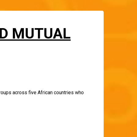
LD MUTUAL
roups across five African countries who