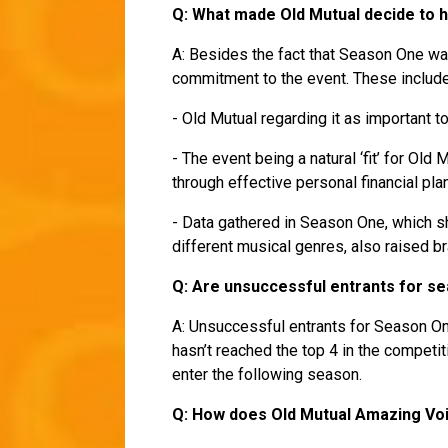
Q: What made Old Mutual decide to
A: Besides the fact that Season One wa
commitment to the event. These includ
- Old Mutual regarding it as important t
- The event being a natural ‘fit’ for Old
through effective personal financial pla
- Data gathered in Season One, which s
different musical genres, also raised 
Q: Are unsuccessful entrants for sea
A: Unsuccessful entrants for Season One
hasn’t reached the top 4 in the competi
enter the following season.
Q: How does Old Mutual Amazing Voi