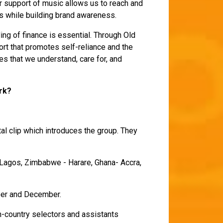
 support of music allows us to reach and
s while building brand awareness.
ding of finance is essential. Through Old
rt that promotes self-reliance and the
es that we understand, care for, and
ork?
tal clip which introduces the group. They
- Lagos, Zimbabwe - Harare, Ghana- Accra,
mber and December.
in-country selectors and assistants