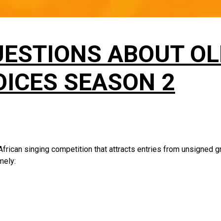
UESTIONS ABOUT O
ICES SEASON 2
frican singing competition that attracts entries from unsigned g
amely: