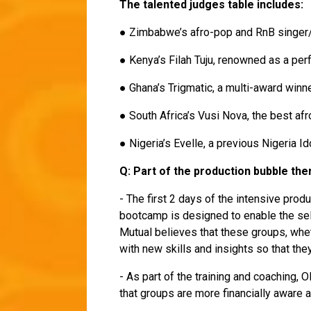
The talented judges table includes:
● Zimbabwe’s afro-pop and RnB singe
● Kenya’s Filah Tuju, renowned as a pe
● Ghana’s Trigmatic, a multi-award win
● South Africa’s Vusi Nova, the best a
● Nigeria’s Evelle, a previous Nigeria I
Q: Part of the production bubble th
- The first 2 days of the intensive pro
bootcamp is designed to enable the sel
Mutual believes that these groups, whet
with new skills and insights so that they
- As part of the training and coaching, 
that groups are more financially aware 