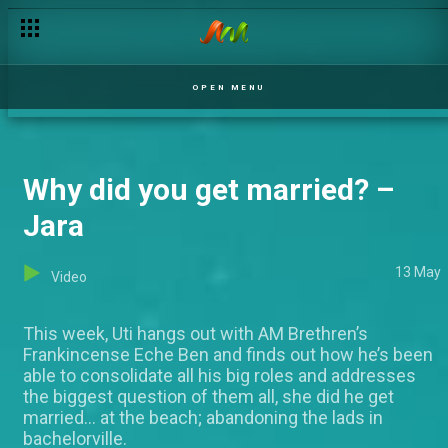
Comedy de sweet us – Jara
OPEN MENU
Why did you get married? –
Jara
13 May
Video
This week, Uti hangs out with AM Brethren’s
Frankincense Eche Ben and finds out how he’s been
able to consolidate all his big roles and addresses
the biggest question of them all, she did he get
married... at the beach; abandoning the lads in
bachelorville.