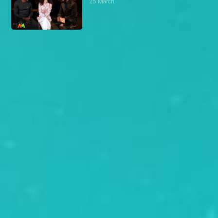
25 March