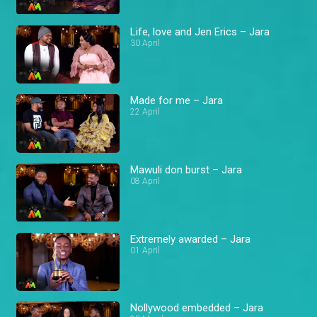
Life, love and Jen Erics – Jara
30 April
Made for me – Jara
22 April
Mawuli don burst – Jara
08 April
Extremely awarded – Jara
01 April
Nollywood embedded – Jara