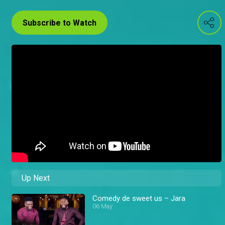
Subscribe to Watch
Up Next
Comedy de sweet us – Jara
06 May