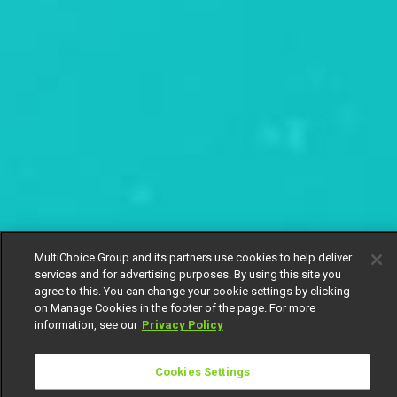
MultiChoice Group and its partners use cookies to help deliver
services and for advertising purposes. By using this site you
agree to this. You can change your cookie settings by clicking
on Manage Cookies in the footer of the page. For more
information, see our
Privacy Policy
Cookies Settings