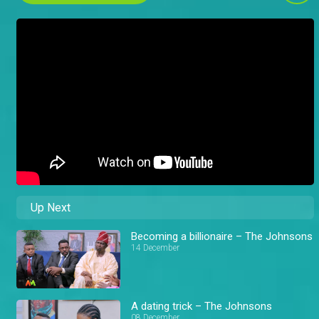
Up Next
Becoming a billionaire – The Johnsons
14 December
A dating trick – The Johnsons
08 December