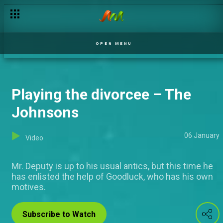
Lights out - My Flatmates
OPEN MENU
Playing the divorcee – The
Johnsons
06 January
Video
Mr. Deputy is up to his usual antics, but this time he
has enlisted the help of Goodluck, who has his own
motives.
Subscribe to Watch