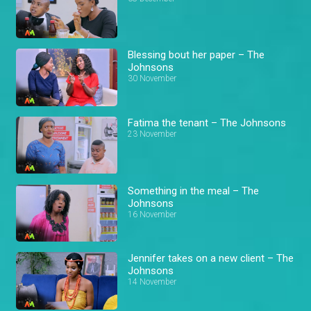
Blessing bout her paper – The
Johnsons
30 November
Fatima the tenant – The Johnsons
23 November
Something in the meal – The
Johnsons
16 November
Jennifer takes on a new client – The
Johnsons
14 November