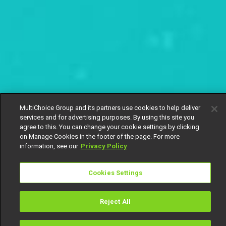
MultiChoice Group and its partners use cookies to help deliver
services and for advertising purposes. By using this site you
agree to this. You can change your cookie settings by clicking
on Manage Cookies in the footer of the page. For more
information, see our
Privacy Policy
Cookies Settings
Reject All