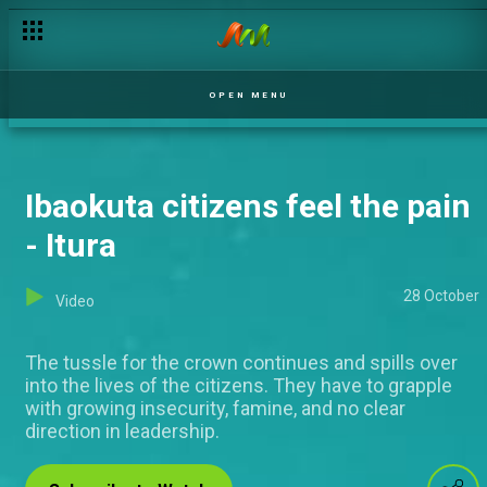
OPEN MENU
Ibaokuta citizens feel the pain
- Itura
28 October
Video
The tussle for the crown continues and spills over
into the lives of the citizens. They have to grapple
with growing insecurity, famine, and no clear
direction in leadership.