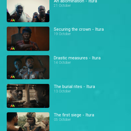
An abomination - Itura
21 October
Securing the crown - Itura
19 October
Drastic measures - Itura
14 October
The burial rites - Itura
13 October
The first siege - Itura
05 October