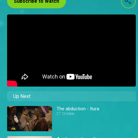
Subscribe to Watch
Up Next
The abduction - Itura
27 October