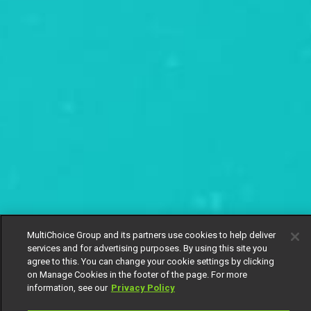
MultiChoice Group and its partners use cookies to help deliver
services and for advertising purposes. By using this site you
agree to this. You can change your cookie settings by clicking
on Manage Cookies in the footer of the page. For more
information, see our
Privacy Policy