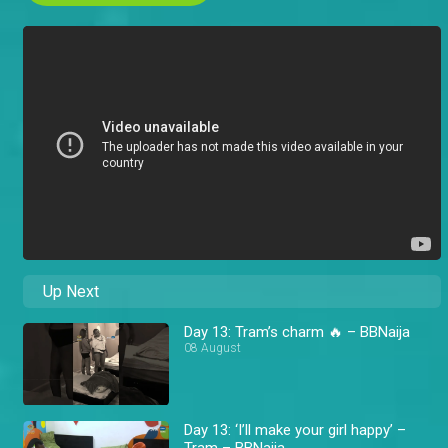
Up Next
Day 13: Tram’s charm 🔥 – BBNaija
08 August
Day 13: ‘I’ll make your girl happy’ –
Tram – BBNaija