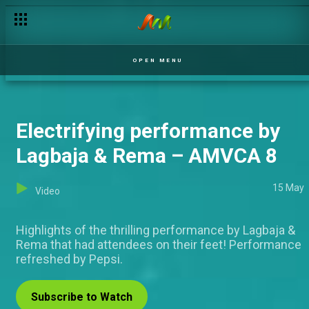
Unmissable Red Carpet looks – AMVCA 8
OPEN MENU
Electrifying performance by
Lagbaja & Rema – AMVCA 8
15 May
Video
Highlights of the thrilling performance by Lagbaja &
Rema that had attendees on their feet! Performance
refreshed by Pepsi.
Subscribe to Watch