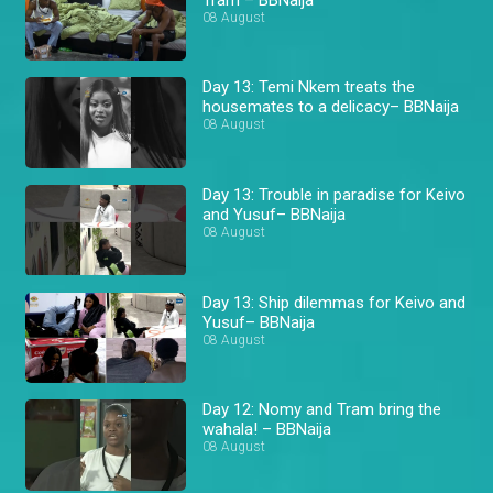
08 August
Day 13: Temi Nkem treats the
housemates to a delicacy– BBNaija
08 August
Day 13: Trouble in paradise for Keivo
and Yusuf– BBNaija
08 August
Day 13: Ship dilemmas for Keivo and
Yusuf– BBNaija
08 August
Day 12: Nomy and Tram bring the
wahala! – BBNaija
08 August