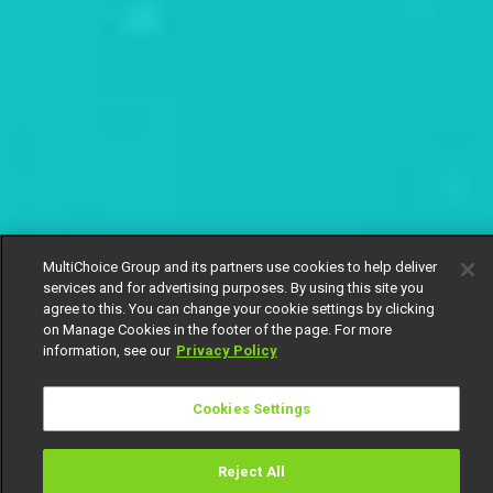
MultiChoice Group and its partners use cookies to help deliver
services and for advertising purposes. By using this site you
agree to this. You can change your cookie settings by clicking
on Manage Cookies in the footer of the page. For more
information, see our
Privacy Policy
Cookies Settings
Reject All