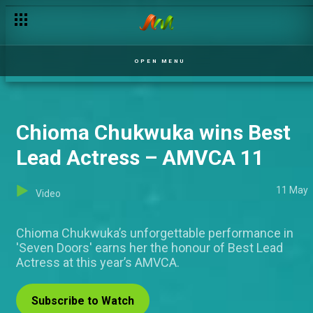
Young Filmmakers Day – AMVCA 11
OPEN MENU
Chioma Chukwuka wins Best
Lead Actress – AMVCA 11
11 May
Video
Chioma Chukwuka’s unforgettable performance in
'Seven Doors' earns her the honour of Best Lead
Actress at this year’s AMVCA.
Subscribe to Watch