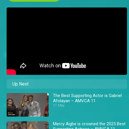
Up Next
The Best Supporting Actor is Gabriel
Afolayan – AMVCA 11
11 May
Mercy Aigbe is crowned the 2025 Best
Supporting Actress – AMVCA 11