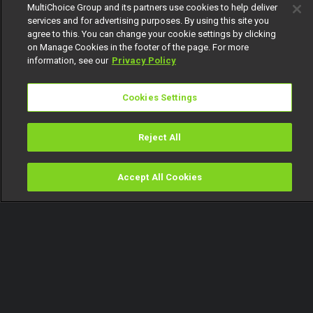
MultiChoice Group and its partners use cookies to help deliver
services and for advertising purposes. By using this site you
agree to this. You can change your cookie settings by clicking
on Manage Cookies in the footer of the page. For more
information, see our
Privacy Policy
Cookies Settings
Reject All
Accept All Cookies
Watch
Buy
TV Guide
Search
Menu