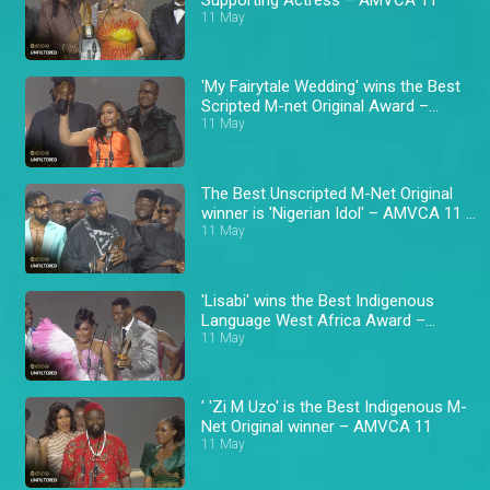
11 May
'My Fairytale Wedding' wins the Best
Scripted M-net Original Award –
AMVCA 11
11 May
The Best Unscripted M-Net Original
winner is 'Nigerian Idol' – AMVCA 11 \
Africa Magic
11 May
'Lisabi' wins the Best Indigenous
Language West Africa Award –
AMVCA 11
11 May
' 'Zi M Uzo' is the Best Indigenous M-
Net Original winner – AMVCA 11
11 May