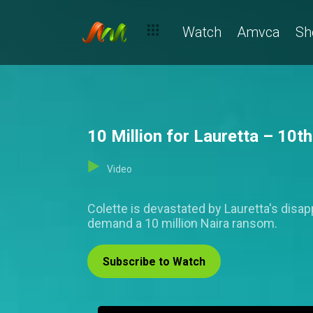
Watch
Amvca
Sh
10 Million for Lauretta – 10t
Video
Colette is devastated by Lauretta's disa
demand a 10 million Naira ransom.
Subscribe to Watch