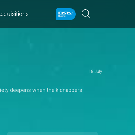
cquisitions
18 July
anxiety deepens when the kidnappers