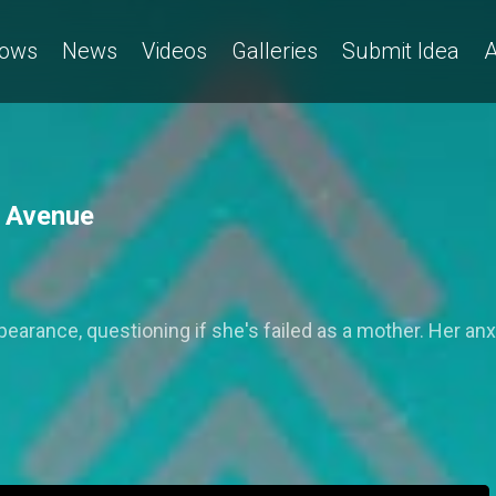
ows
News
Videos
Galleries
Submit Idea
A
h Avenue
ppearance, questioning if she's failed as a mother. Her 