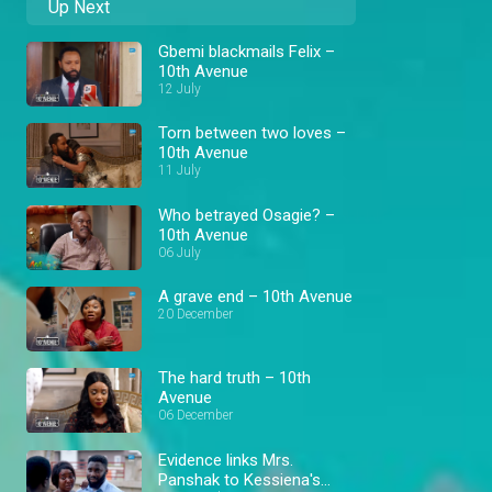
Up Next
Gbemi blackmails Felix –
10th Avenue
12 July
Torn between two loves –
10th Avenue
11 July
Who betrayed Osagie? –
10th Avenue
06 July
A grave end – 10th Avenue
20 December
The hard truth – 10th
Avenue
06 December
Evidence links Mrs.
Panshak to Kessiena's