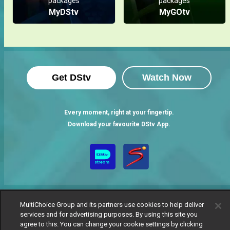
packages
packages
MyDStv
MyGOtv
Get DStv
Watch Now
Every moment, right at your fingertip.
Download your favourite DStv App.
MultiChoice Group and its partners use cookies to help deliver
services and for advertising purposes. By using this site you
agree to this. You can change your cookie settings by clicking