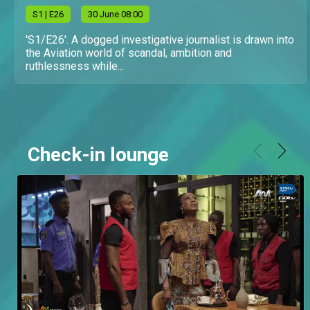
S
1
| E26
30 June 08:00
'S1/E26'. A dogged investigative journalist is drawn into
the Aviation world of scandal, ambition and
ruthlessness while...
Check-in lounge