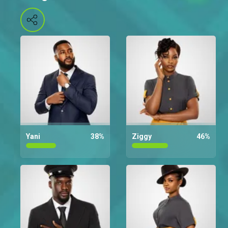
Yani
38
%
Ziggy
46
%