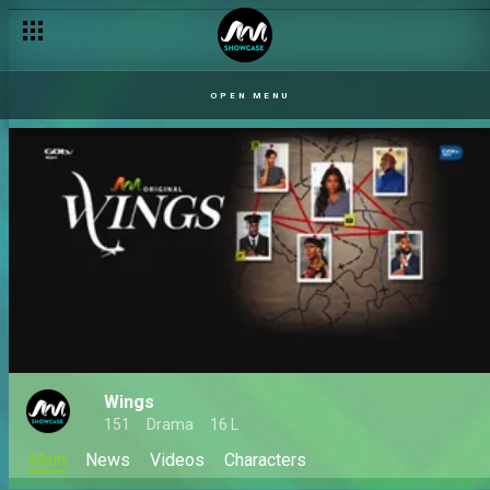
OPEN MENU
Wings
151
Drama
16 L
Main
News
Videos
Characters