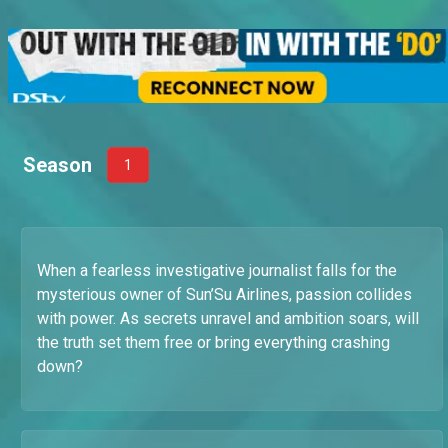
Season
1
When a fearless investigative journalist falls for the
mysterious owner of Sun’Su Airlines, passion collides
with power. As secrets unravel and ambition soars, will
the truth set them free or bring everything crashing
down?