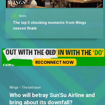
News
The top 5 shocking moments from Wings
season finale
Wings – The betrayer
Who will betray Sun'Su Airline and
bring about its downfall?