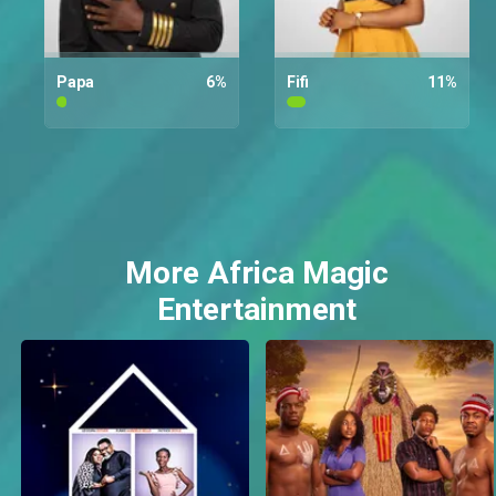
Papa
6
%
Fifi
11
%
More Africa Magic
Entertainment