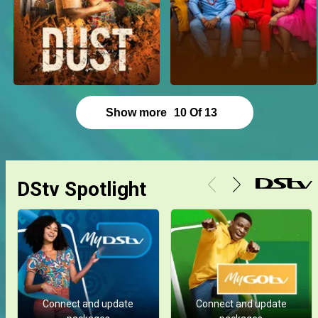
Show more
10
Of
13
DStv Spotlight
Connect and update
Connect and update