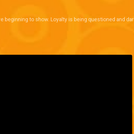
 beginning to show. Loyalty is being questioned and dar