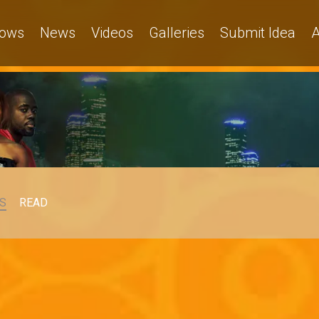
ows
News
Videos
Galleries
Submit Idea
A
S
READ