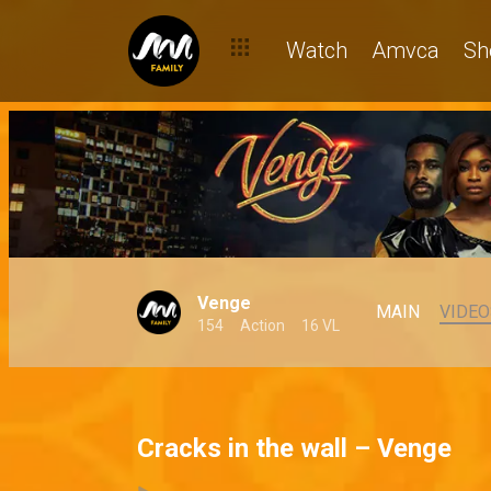
Watch
Amvca
Sh
Venge
MAIN
VIDEO
154
Action
16 VL
Cracks in the wall – Venge