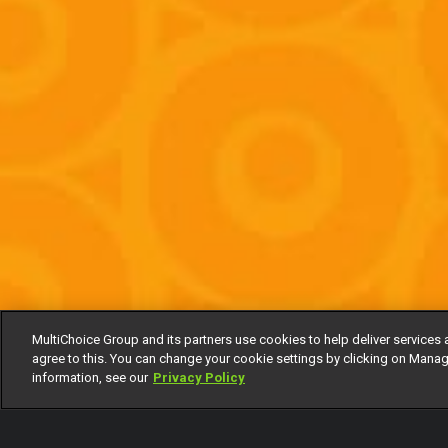
MultiChoice Group and its partners use cookies to help deliver services 
agree to this. You can change your cookie settings by clicking on Manag
information, see our
Privacy Policy