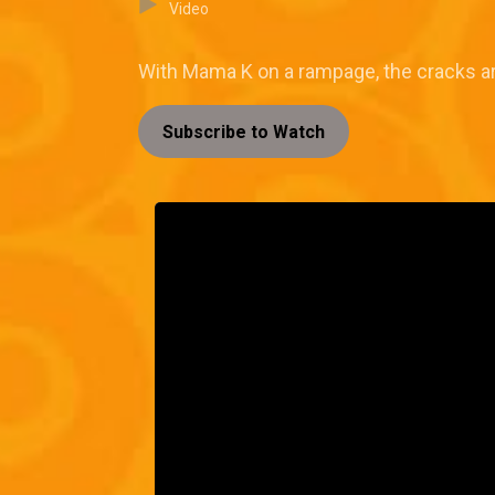
Video
With Mama K on a rampage, the cracks are
Subscribe to Watch