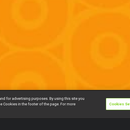
and for advertising purposes. By using this site you
e Cookies in the footer of the page. For more
Cookies Se