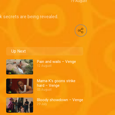
19 August
k secrets are being revealed.
Up Next
Pain and wails – Venge
12 August
Mama K's goons strike
hard – Venge
05 August
Bloody showdown – Venge
29 July