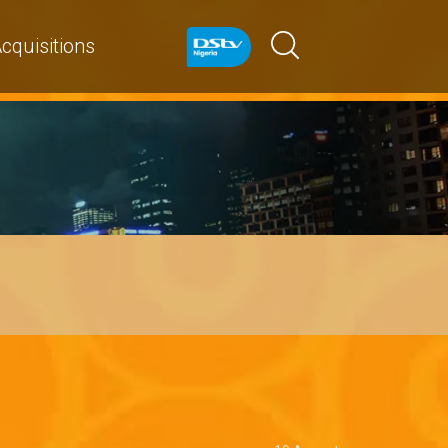
cquisitions