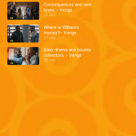
Consequences and new
loves – Venge
22 July
Where is William's
money?– Venge
15 July
Baby drama and bounty
collectors – Venge
08 July