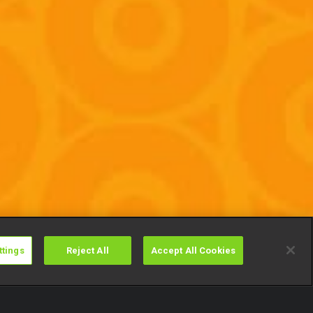
ttings
Reject All
Accept All Cookies