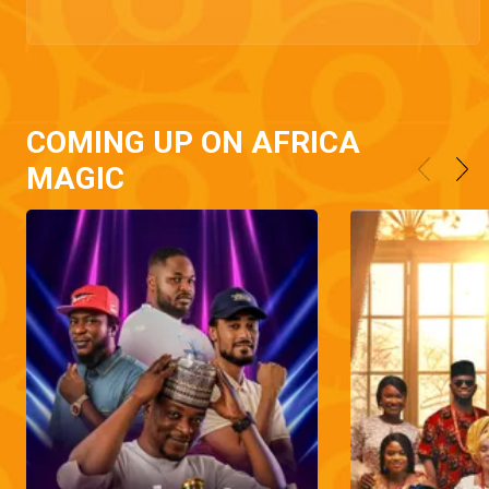
COMING UP ON AFRICA
MAGIC