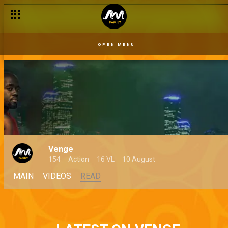
OPEN MENU
Venge
154
Action
16 VL
10 August
MAIN
VIDEOS
READ