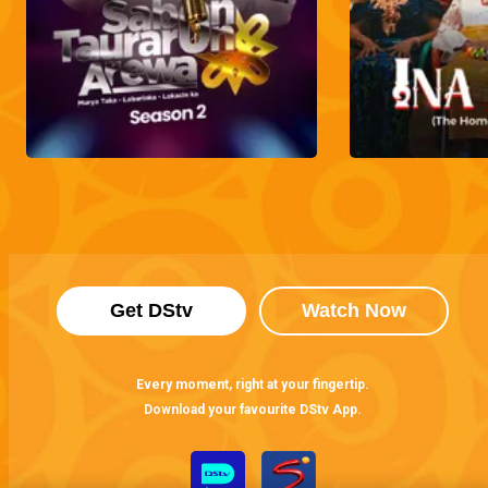
Get DStv
Watch Now
Every moment, right at your fingertip.
Download your favourite DStv App.