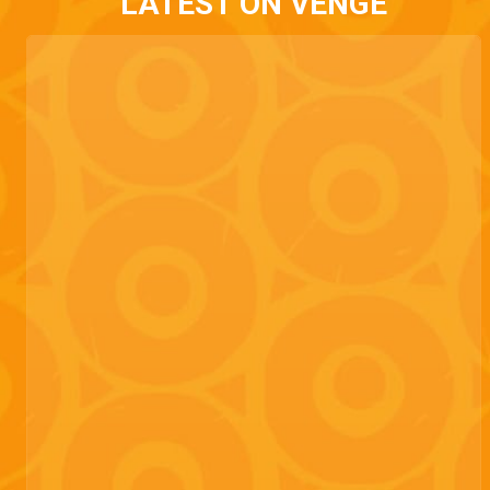
LATEST ON VENGE