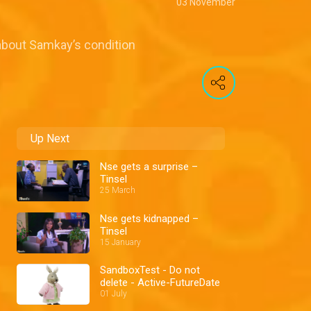
03 November
o about Samkay’s condition
Up Next
Nse gets a surprise –
Tinsel
25 March
Nse gets kidnapped –
Tinsel
15 January
SandboxTest - Do not
delete - Active-FutureDate
01 July