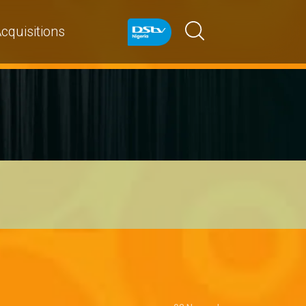
cquisitions