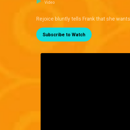
Video
Rejoice bluntly tells Frank that she want
Subscribe to Watch