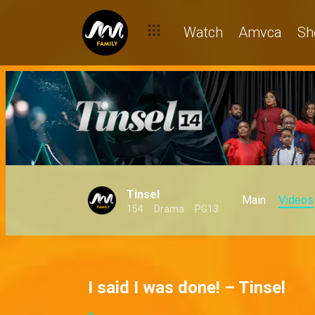
Watch
Amvca
Sh
Tinsel
Main
Videos
154
Drama
PG13
I said I was done! – Tinsel