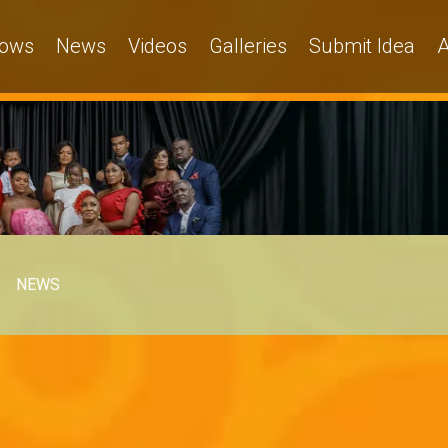
ows
News
Videos
Galleries
Submit Idea
A
NEWS