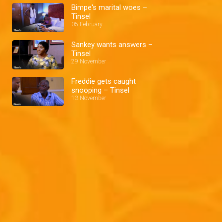
Bimpe's marital woes –
Tinsel
05 February
Sankey wants answers –
Tinsel
29 November
Freddie gets caught
snooping – Tinsel
13 November