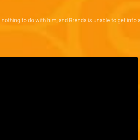
s nothing to do with him, and Brenda is unable to get inf