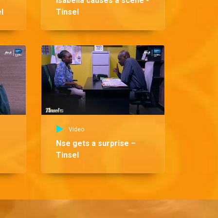
Isabella causes a scene -
l
Tinsel
Vid
Fr
re
Video
Nse gets a surprise –
Tinsel