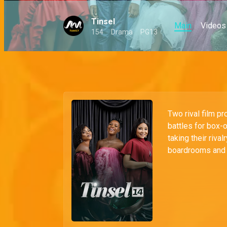
Tinsel
Main
Videos
154
Drama
PG13
Two rival film pr
battles for box-
taking their riva
boardrooms and 