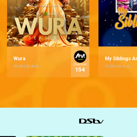
Wura
My Siblings An
Channel
09:00
|
09 AUG
17:00
|
09 AUG
154