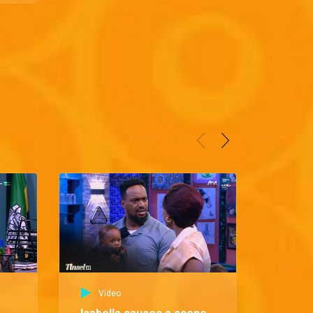
Video