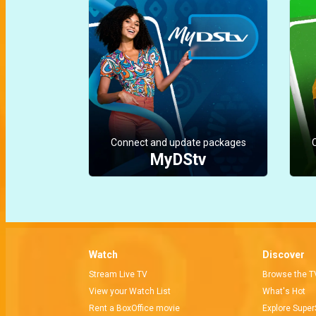
Connect and update packages
MyDStv
Watch
Discover
Stream Live TV
Browse the T
View your Watch List
What's Hot
Rent a BoxOffice movie
Explore Super