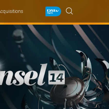
cquisitions