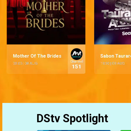
Mother Of The Brides
Sabon Taurar
Channel
03:00
|
08 AUG
18:30
|
08 AUG
151
DStv Spotlight