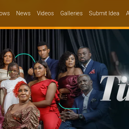
ows
News
Videos
Galleries
Submit Idea
A