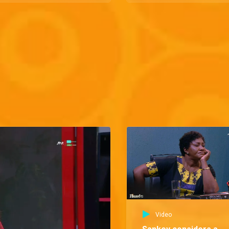
Video