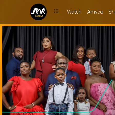
Watch
Amvca
Sh