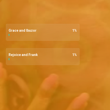
Grace and Ibuzor
1
%
Rejoice and Frank
1
%