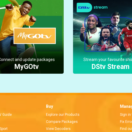
Connect and update packages
Stream your favourite sh
MyGOtv
DStv Stream
Buy
Manag
V Guide
Explore our Products
Sign in
Compare Packages
Fix Err
Sport
View Decoders
Find ou