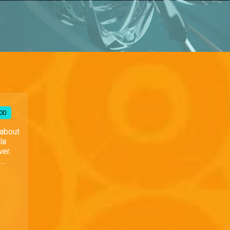
00
 about
la
wer.
..