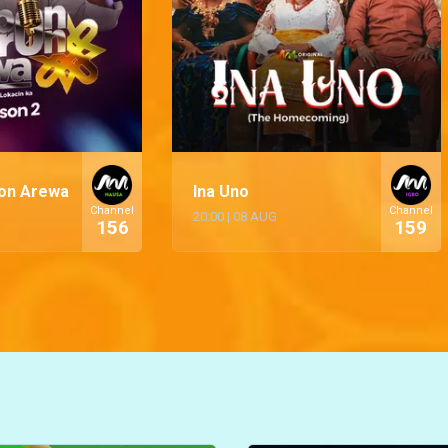
on Arewa
Ina Uno
Channel
Channel
20:00
|
08 AUG
156
159