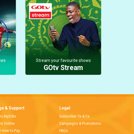
ows
Stream your favourite shows
GOtv Stream
e & Support
Legal
 to MyDStv
Subscriber Ts & Cs
ors Online
Campaigns & Promotions
t How to Pay
FAQs