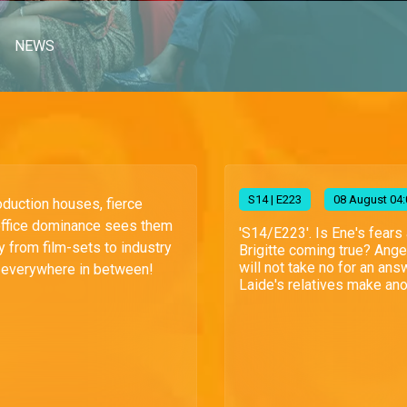
NEWS
S
14
| E223
08 August 04:
oduction houses, fierce
office dominance sees them
'S14/E223'. Is Ene's fears
lry from film-sets to industry
Brigitte coming true? Ange
will not take no for an ans
everywhere in between!
Laide's relatives make ano.