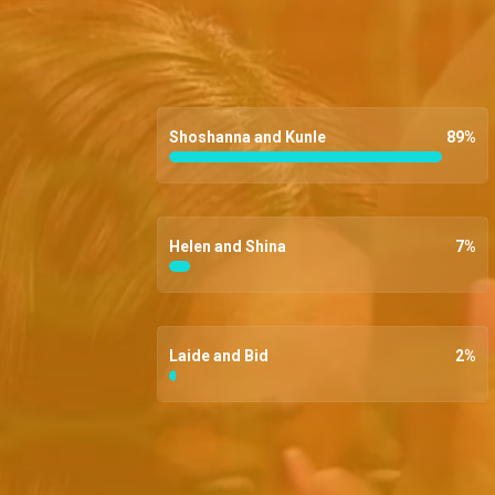
Shoshanna and Kunle
89
%
Helen and Shina
7
%
Laide and Bid
2
%