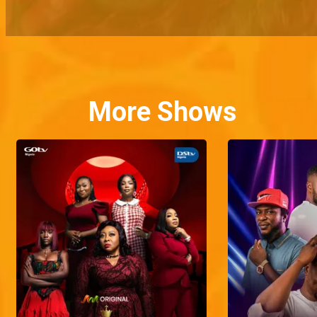
More Shows