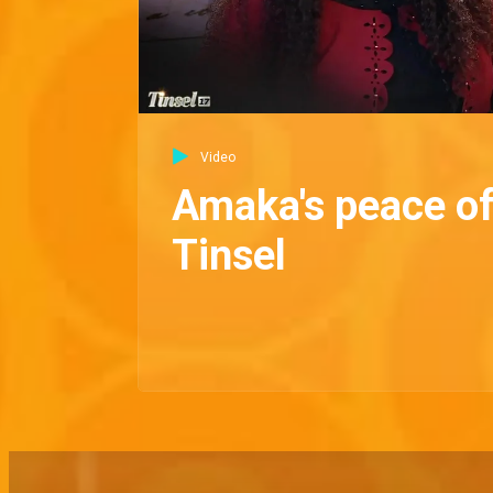
Video
Amaka's peace of
Tinsel