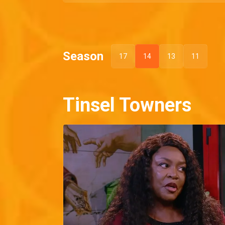
Season
17
14
13
11
Tinsel Towners