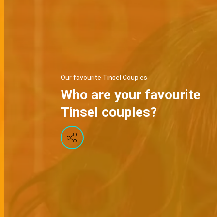
Our favourite Tinsel Couples
Who are your favourite
Tinsel couples?