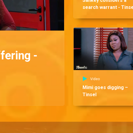
Sankey considers a
search warrant - Tinse
fering -
Video
Mimi goes digging –
Tinsel