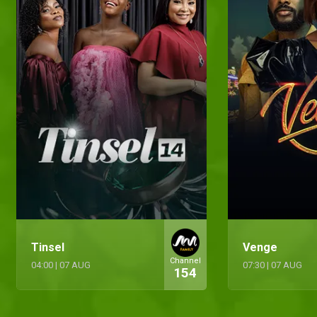
Tinsel
Venge
Channel
04:00
|
07 AUG
07:30
|
07 AUG
154