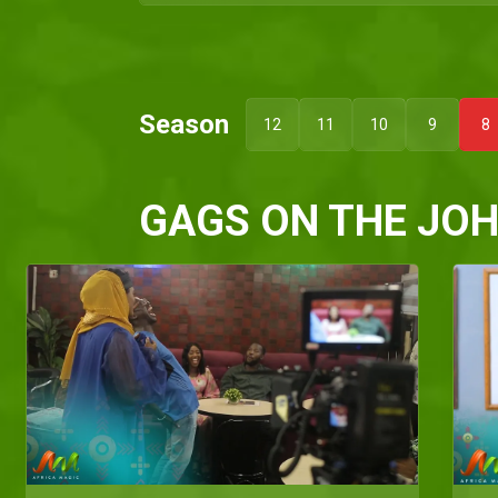
Season
12
11
10
9
8
GAGS ON THE JO