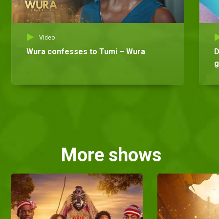
Video
Wura confesses to Tumi – Wura
D
g
More shows