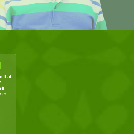
m that
y
eir
 co...