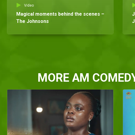
Video
Magical moments behind the scenes –
J
The Johnsons
J
MORE AM COMED