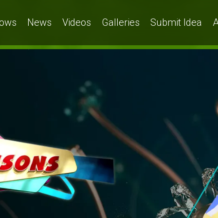
ows
News
Videos
Galleries
Submit Idea
A