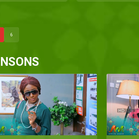
6
HNSONS