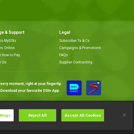
e & Support
Legal
 to MyDStv
Subscriber Ts & Cs
ors Online
Campaigns & Promotions
t How to Pay
FAQs
t Us
Supplier Contracting
very moment, right at your fingertip.
Download your favourite DStv App.
ttings
Reject All
Accept All Cookies
Cookies