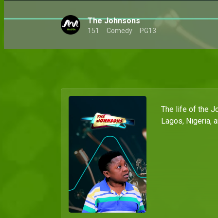
The Johnsons
151
Comedy
PG13
The life of the J
Lagos, Nigeria, 