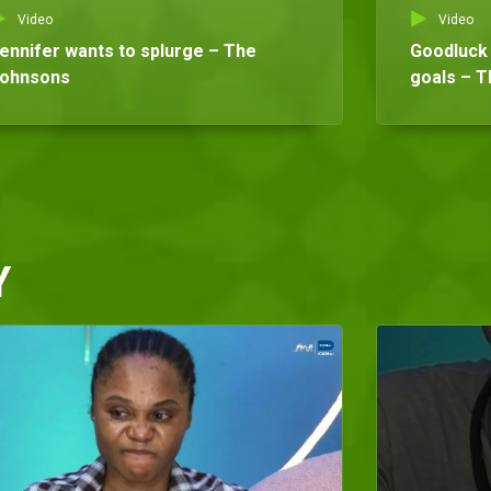
Video
Video
ennifer wants to splurge – The
Goodluck 
ohnsons
goals – 
Y