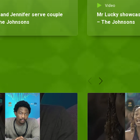
Video
and Jennifer serve couple
Mr Lucky showcases
The Johnsons
– The Johnsons