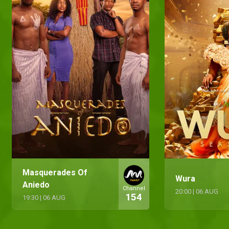
Masquerades Of
Wura
Aniedo
Channel
20:00
|
06 AUG
154
19:30
|
06 AUG