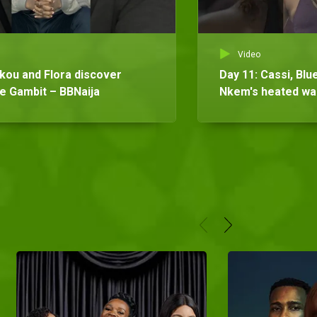
Video
ikou and Flora discover
Day 11: Cassi, Bl
he Gambit – BBNaija
Nkem's heated wag