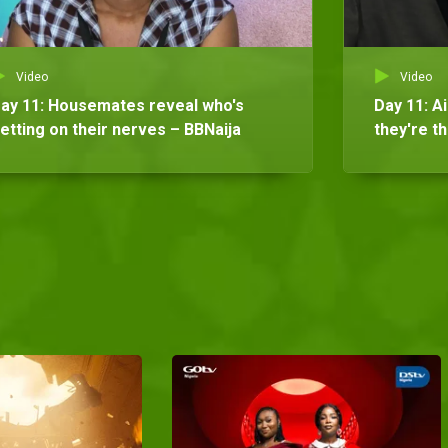
Video
Video
ay 11: Housemates reveal who's
Day 11: A
etting on their nerves – BBNaija
they're t