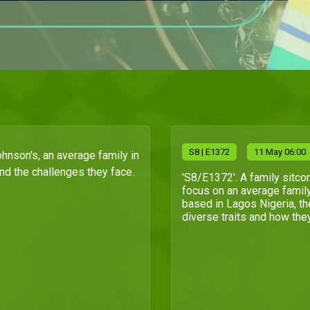
S
8
| E1372
11 May 06:00
ohnson's, an average family in
and the challenges they face.
'S8/E1372'. A family sitco
focus on an average famil
based in Lagos Nigeria, th
diverse traits and how they