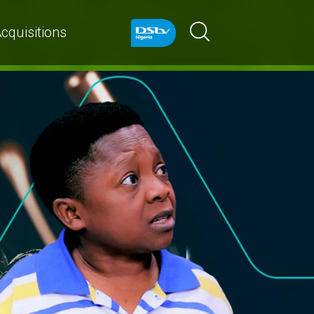
cquisitions