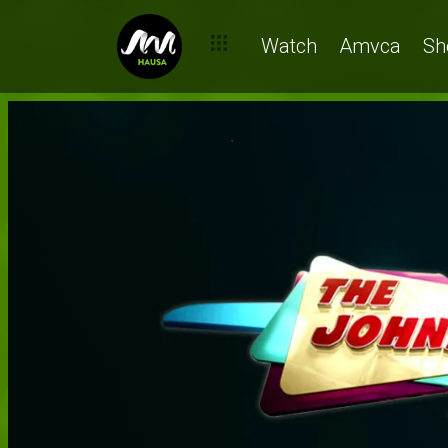
Watch
Amvca
Sh