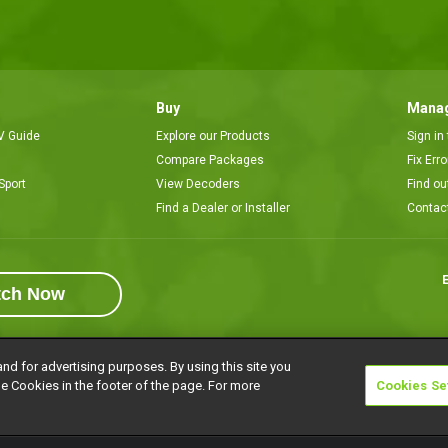
Buy
Manag
V Guide
Explore our Products
Sign in
Compare Packages
Fix Err
Sport
View Decoders
Find ou
Find a Dealer or Installer
Contac
E
tch Now
and for advertising purposes. By using this site you
e Cookies in the footer of the page. For more
Cookies Se
rivacy Notice
Responsible Disclosure Policy
Copyright
Careers
Manage 
l rights reserved