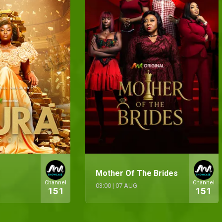
Mother Of The Brides
Channel
Channel
03:00
|
07 AUG
151
151