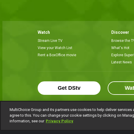
Watch
Discover
Stream Live TV
Browse the T
View your Watch List
What's Hot
Rent a BoxOffice movie
Explore Super
Latest News
Get DStv
Wa
MultiChoice Group and its partners use cookies to help deliver services 
agree to this. You can change your cookie settings by clicking on Manag
MultiChoice Website
Terms of Use
P
information, see our
Privacy Policy
© 2025 MultiChoice Africa Holdings BV. Al