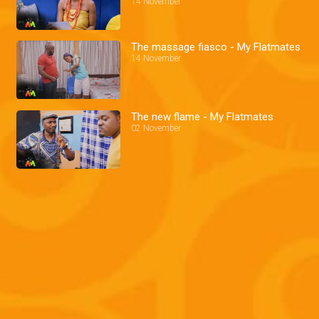
14 November
The massage fiasco - My Flatmates
14 November
The new flame - My Flatmates
02 November