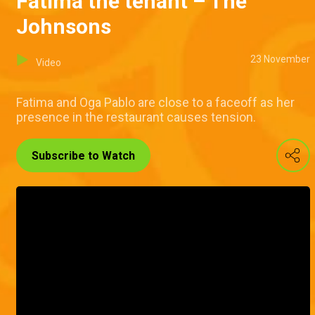
Fatima the tenant – The
Johnsons
23 November
Video
Fatima and Oga Pablo are close to a faceoff as her
presence in the restaurant causes tension.
Subscribe to Watch