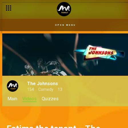
OPEN MENU
The Johnsons
154
Comedy
13
Main
Videos
Quizzes