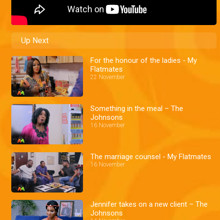
Up Next
For the honour of the ladies - My
Flatmates
22 November
Something in the meal – The
Johnsons
16 November
The marriage counsel - My Flatmates
16 November
Jennifer takes on a new client – The
Johnsons