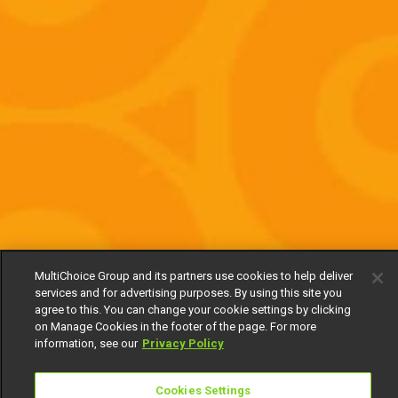
MultiChoice Group and its partners use cookies to help deliver
services and for advertising purposes. By using this site you
agree to this. You can change your cookie settings by clicking
on Manage Cookies in the footer of the page. For more
information, see our
Privacy Policy
Cookies Settings