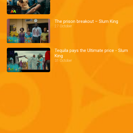
The prison breakout – Slum King
27 October
Tequila pays the Ultimate price - Slum
King
31 October