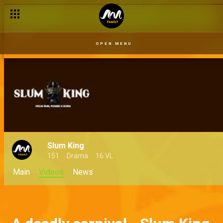
OPEN MENU
Slum King
151
Drama
16 VL
Main
Videos
News