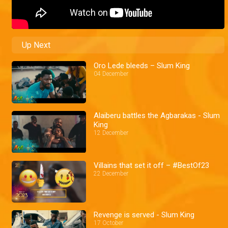
Up Next
Oro Lede bleeds – Slum King
04 December
Alaiberu battles the Agbarakas - Slum
King
12 December
Villains that set it off – #BestOf23
22 December
Revenge is served - Slum King
17 October