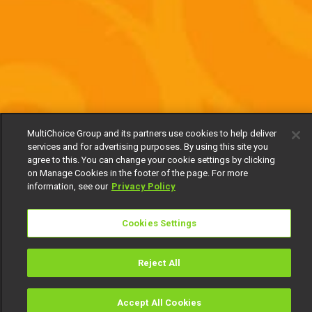
MultiChoice Group and its partners use cookies to help deliver
services and for advertising purposes. By using this site you
agree to this. You can change your cookie settings by clicking
on Manage Cookies in the footer of the page. For more
information, see our
Privacy Policy
Cookies Settings
Reject All
Accept All Cookies
Watch
Buy
TV Guide
Search
Menu