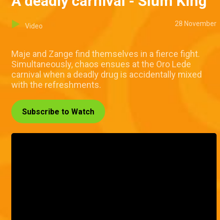
A deadly carnival - Slum King
28 November
Video
Maje and Zange find themselves in a fierce fight.
Simultaneously, chaos ensues at the Oro Lede
carnival when a deadly drug is accidentally mixed
with the refreshments.
Subscribe to Watch