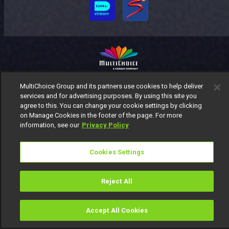
MultiChoice Website
Terms of Use
Privacy Notice
MultiChoice Group and its partners use cookies to help deliver
services and for advertising purposes. By using this site you
Responsible Disclosure Policy
Copyright
Careers
agree to this. You can change your cookie settings by clicking
Manage Cookies
on Manage Cookies in the footer of the page. For more
© 2025 MultiChoice Africa Holdings BV. All rights reserved
information, see our
Privacy Policy
Cookies Settings
Reject All
Accept All Cookies
Watch
Buy
TV Guide
Search
Menu