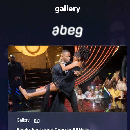
gallery
Gallery
Finale: No Loose Guard – BBNaija