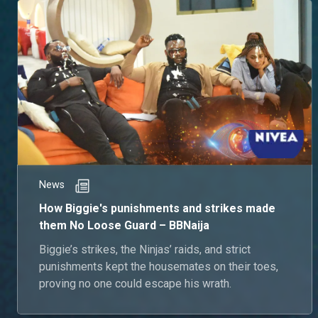
News
How Biggie's punishments and strikes made
them No Loose Guard – BBNaija
Biggie’s strikes, the Ninjas’ raids, and strict
punishments kept the housemates on their toes,
proving no one could escape his wrath.