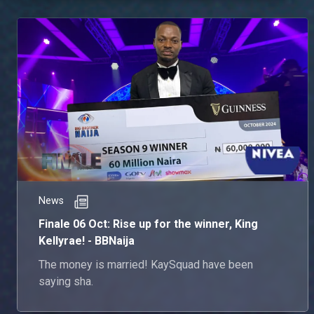
News
Finale 06 Oct: Rise up for the winner, King
Kellyrae! - BBNaija
The money is married! KaySquad have been
saying sha.