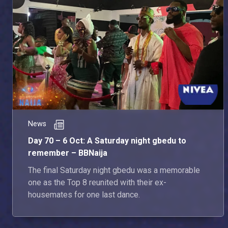
News
Day 70 – 6 Oct: A Saturday night gbedu to
remember – BBNaija
The final Saturday night gbedu was a memorable
one as the Top 8 reunited with their ex-
housemates for one last dance.