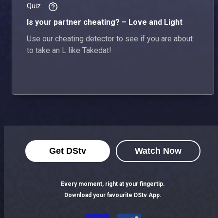
Quiz
Is your partner cheating? – Love and Light
Use our cheating detector to see if you are about
to take an L like Takedat!
Get DStv
Watch Now
Every moment, right at your fingertip.
Download your favourite DStv App.