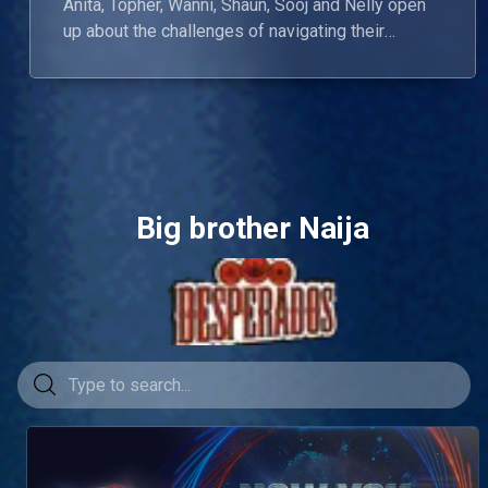
Anita, Topher, Wanni, Shaun, Sooj and Nelly open
up about the challenges of navigating their
relationships beyond the show. Onyeka calls out
Wanni for not being a girl’s girl, while Nelly and
Chinwe share the first hug of the reunion.
Big brother Naija