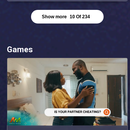
Show more
10
Of
234
Games