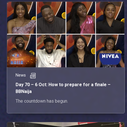
News
Day 70 – 6 Oct: How to prepare for a finale –
BBNaija
The countdown has begun.