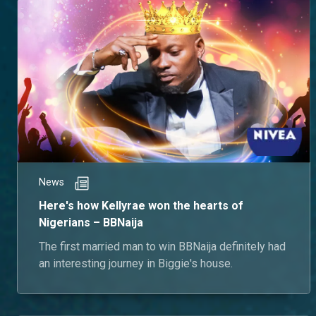
News
Here's how Kellyrae won the hearts of
Nigerians – BBNaija
The first married man to win BBNaija definitely had
an interesting journey in Biggie's house.