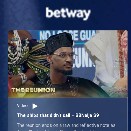
Video
The ships that didn't sail – BBNaija S9
The reunion ends on a raw and reflective note as