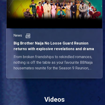
News
Big Brother Naija No Loose Guard Reunion
returns with explosive revelations and drama
From broken friendships to rekindled romances,
nothing is off the table as your favourite BBNaija
housemates reunite for the Season 9 Reunion,
airing June 23.
Videos