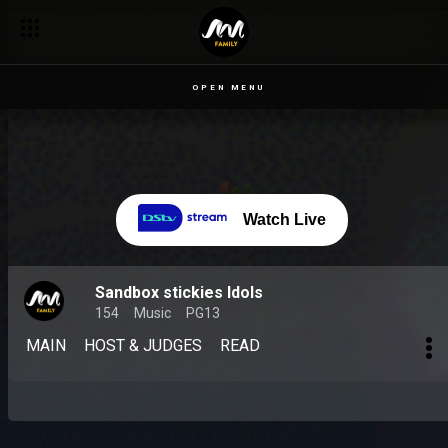
OPEN MENU
Watch Live
Sandbox stickies Idols
154
Music
PG13
MAIN
HOST & JUDGES
READ