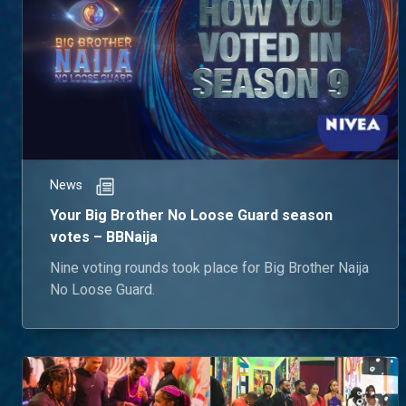
News
Your Big Brother No Loose Guard season
votes – BBNaija
Nine voting rounds took place for Big Brother Naija
No Loose Guard.