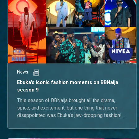
News
Ebuka’s iconic fashion moments on BBNaija
season 9
This season of BBNaija brought all the drama,
spice, and excitement, but one thing that never
disappointed was Ebuka’s jaw-dropping fashion!
Let’s take a look at some of his most iconic outfits
that left us in awe.