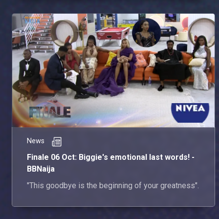
News
Finale 06 Oct: Biggie's emotional last words! -
BBNaija
"This goodbye is the beginning of your greatness".