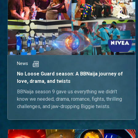
News
No Loose Guard season: A BBNaija journey of
love, drama, and twists
BBNaija season 9 gave us everything we didn’t
know we needed; drama, romance, fights, thrilling
challenges, and jaw-dropping Biggie twists.