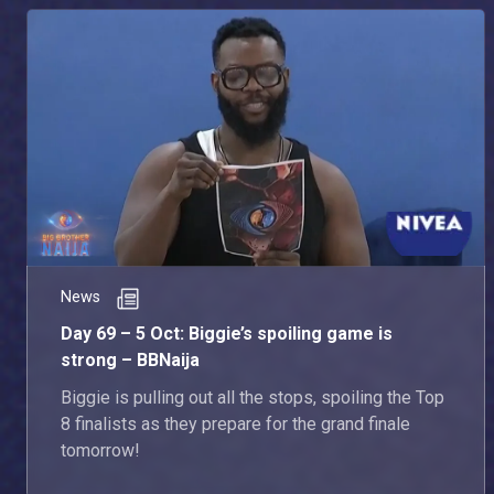
News
Day 69 – 5 Oct: Biggie’s spoiling game is
strong – BBNaija
Biggie is pulling out all the stops, spoiling the Top
8 finalists as they prepare for the grand finale
tomorrow!