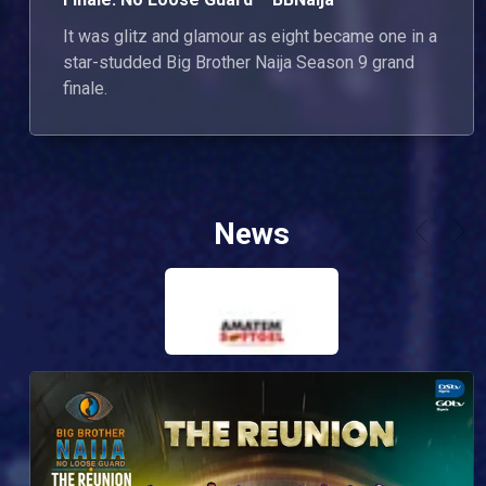
It was glitz and glamour as eight became one in a
star-studded Big Brother Naija Season 9 grand
finale.
News