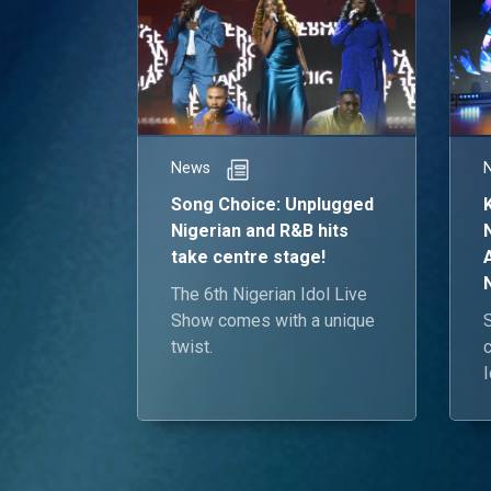
News
Song Choice: Unplugged
Nigerian and R&B hits
take centre stage!
The 6th Nigerian Idol Live
Show comes with a unique
twist.
I
e