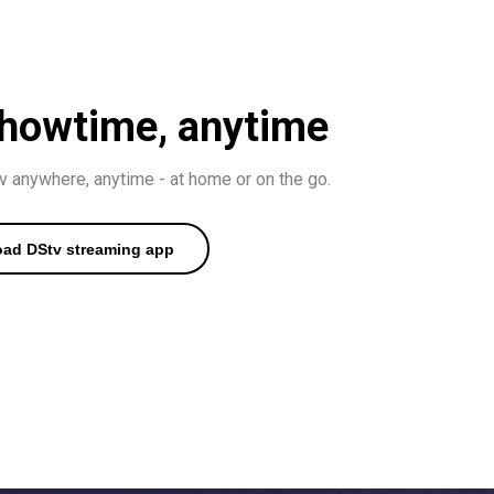
 showtime, anytime
 anywhere, anytime - at home or on the go.
ad DStv streaming app