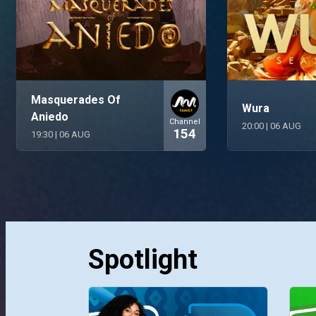
Masquerades Of
Wura
Aniedo
Channel
20:00
|
06 AUG
154
19:30
|
06 AUG
Spotlight