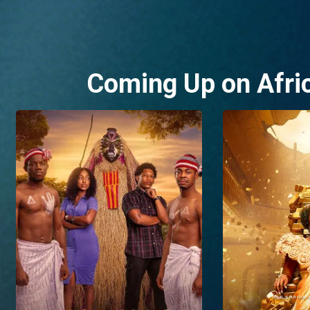
Coming Up on Afri