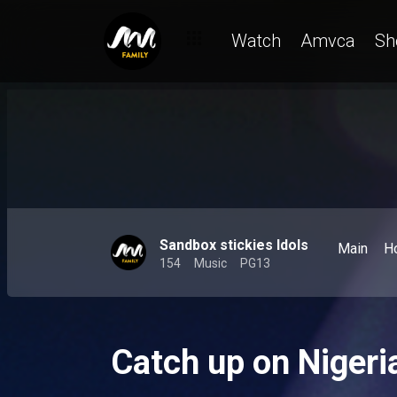
Watch
Amvca
Sh
Sandbox stickies Idols
Main
H
154
Music
PG13
Catch up on Nigeri