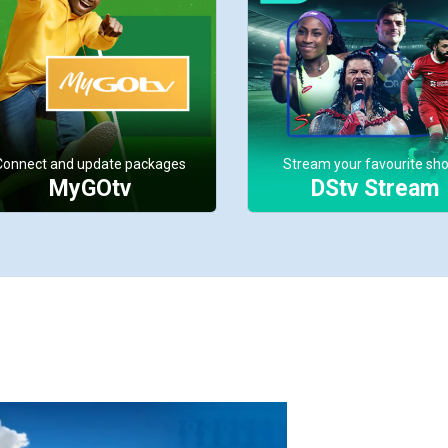
Connect and update packages
Stream your favourite sh
MyGOtv
DStv Stream