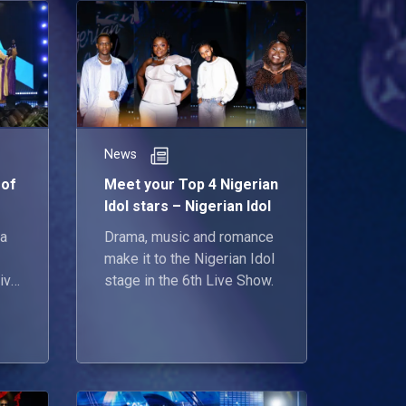
News
 of
Meet your Top 4 Nigerian
Idol stars – Nigerian Idol
 a
Drama, music and romance
make it to the Nigerian Idol
give
stage in the 6th Live Show.