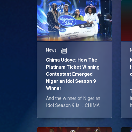
News
Chima Udoye: How The
Platinum Ticket Winning
Contestant Emerged
Nigerian Idol Season 9
Winner
And the winner of Nigerian
Idol Season 9 is … CHIMA
h