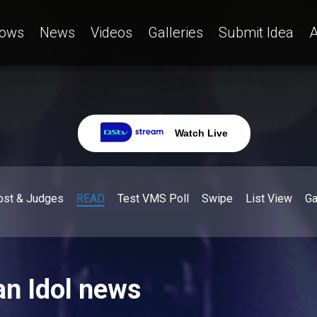
ows
News
Videos
Galleries
Submit Idea
A
Watch Live
ost & Judges
READ
Test VMS Poll
Swipe
List View
G
an Idol news