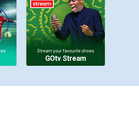
ows
Stream your favourite shows
GOtv Stream