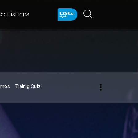
cquisitions
ames
Trainig Quiz