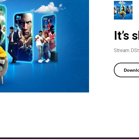
It’s
Stream DStv
Downlo