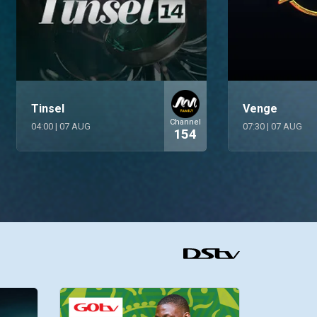
Tinsel
Venge
Channel
04:00
|
07 AUG
07:30
|
07 AUG
154