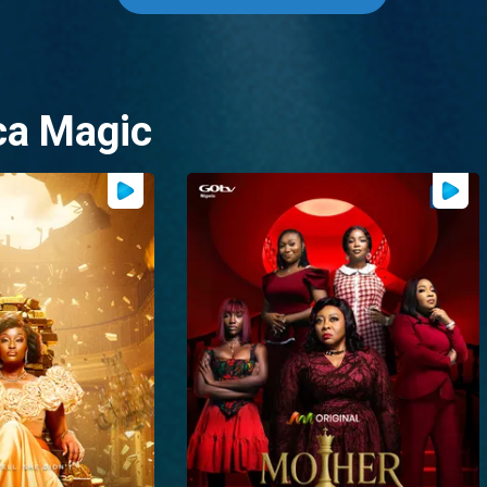
ca Magic