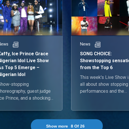
News
News
Kaffy, Ice Prince Grace
SONG CHOICE:
Nigerian Idol Live Show
Showstopping sensati
As Top 5 Emerge –
from the Top 6
Nigerian Idol
This week's Live Show i
Show-stopping
all about show stopping
choreography, guest judge
performances and the
ce Prince, and a shocking
Nigerian Idol hopefuls a
viction feature in the fifth
back and ready to blow 
Live Show of the season.
roof off!
Show more
8
Of
26