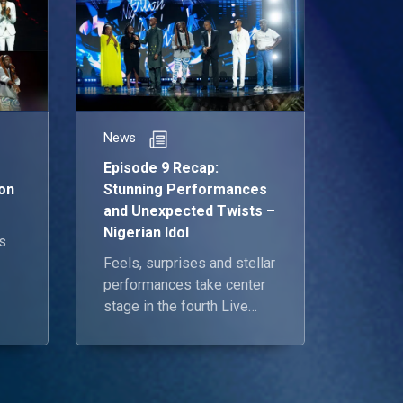
News
Episode 9 Recap:
on
Stunning Performances
and Unexpected Twists –
Nigerian Idol
s
Feels, surprises and stellar
performances take center
re
stage in the fourth Live
the
Show.