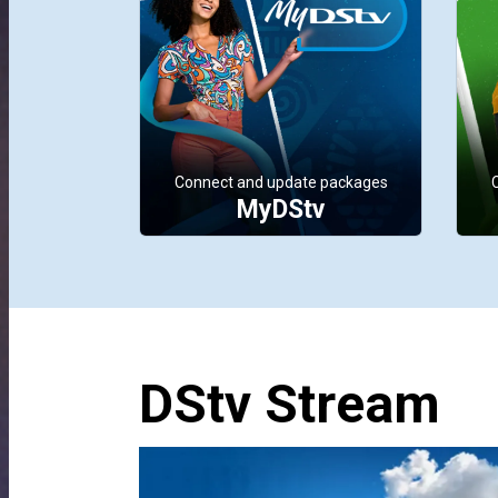
Connect and update packages
MyDStv
DStv Stream