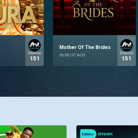
Mother Of The Brides
Channel
Channel
03:00
|
07 AUG
151
151