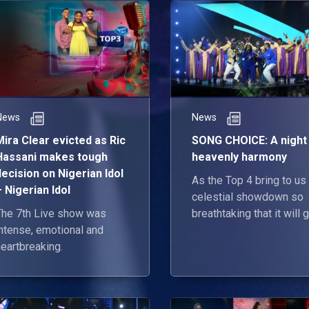
News
News
Mira Clear evicted as Ric
SONG CHOICE: A night
Hassani makes tough
heavenly harmony
decision on Nigerian Idol
As the Top 4 bring to us
– Nigerian Idol
celestial showdown so
The 7th Live show was
breathtaking that it will 
intense, emotional and
the angels a run for their
eartbreaking.
money 😎.