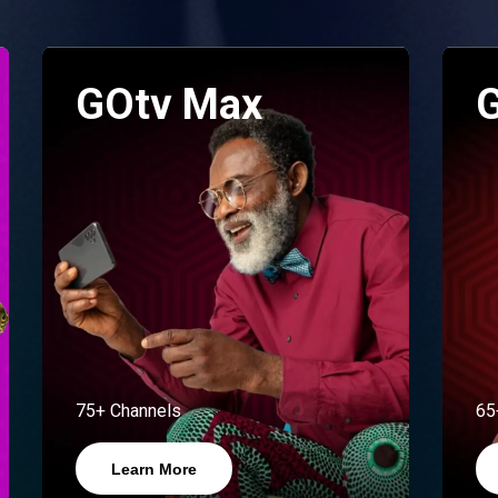
GOtv Max
G
75+ Channels
65
Learn More