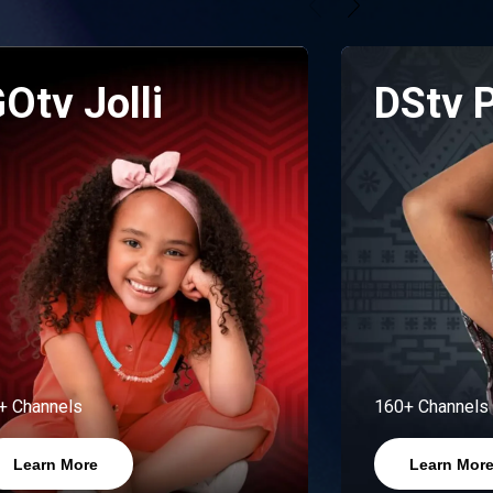
Otv Jolli
DStv 
+ Channels
160+ Channels
Learn More
Learn Mor