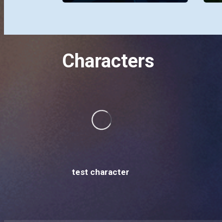
Characters
test character