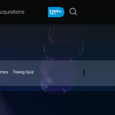
cquisitions
ames
Trainig Quiz