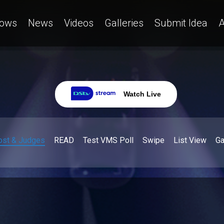
ows
News
Videos
Galleries
Submit Idea
A
Watch Live
ost & Judges
READ
Test VMS Poll
Swipe
List View
G