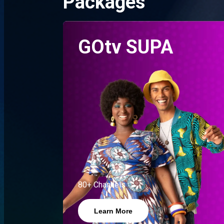
Packages
GOtv SUPA
80+ Channels
Learn More