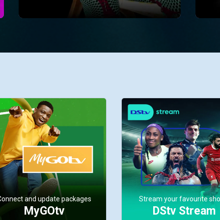
Connect and update packages
Stream your favourite sh
MyGOtv
DStv Stream