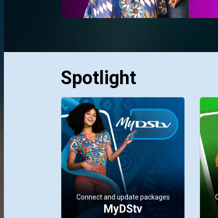
Spotlight
Connect and update packages
MyDStv