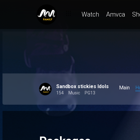
Watch
Amvca
Sh
Sandbox stickies Idols
Main
H
154
Music
PG13