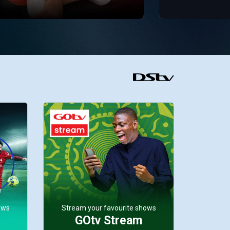
ows
Stream your favourite shows
GOtv Stream