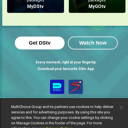
MyDStv
MyGOtv
Get DStv
Watch Now
Every moment, right at your fingertip.
Download your favourite DStv App.
MultiChoice Group and its partners use cookies to help deliver
services and for advertising purposes. By using this site you
agree to this. You can change your cookie settings by clicking
on Manage Cookies in the footer of the page. For more