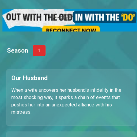
Season
1
Our Husband
When a wife uncovers her husband's infidelity in the
most shocking way, it sparks a chain of events that
pushes her into an unexpected alliance with his
mistress.