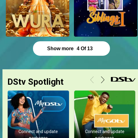
Show more
4
Of
13
DStv Spotlight
Connect and update
Connect and update
packages
packages