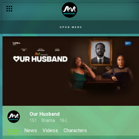
OPEN MENU
Our Husband
151
Drama
16 L
Main
News
Videos
Characters