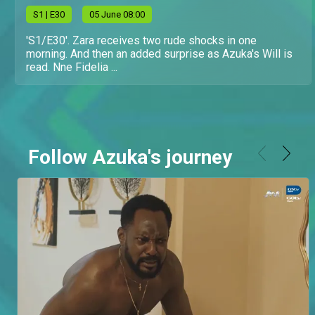
S
1
| E30
05 June 08:00
'S1/E30'. Zara receives two rude shocks in one
morning. And then an added surprise as Azuka's Will is
read. Nne Fidelia ...
Follow Azuka's journey