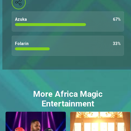
Azuka
67
%
Folarin
33
%
More Africa Magic
Entertainment