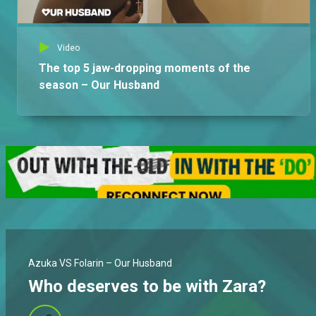
Video
The top 5 jaw-dropping moments of the
season – Our Husband
Azuka VS Folarin – Our Husband
Who deserves to be with Zara?