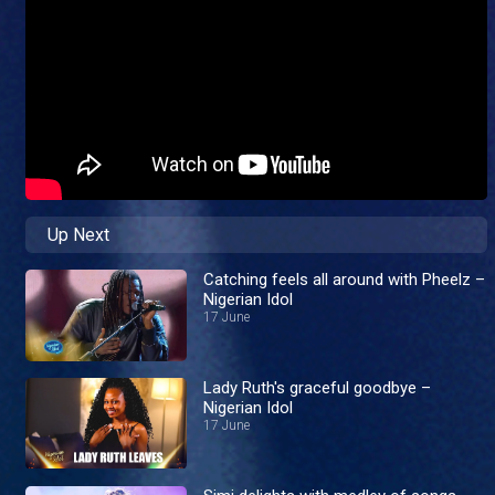
Up Next
Catching feels all around with Pheelz –
Nigerian Idol
17 June
Lady Ruth's graceful goodbye –
Nigerian Idol
17 June