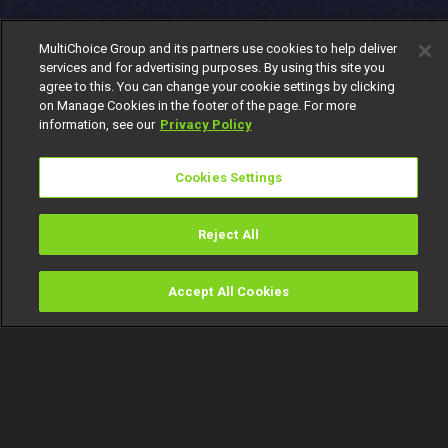
MultiChoice Group and its partners use cookies to help deliver
services and for advertising purposes. By using this site you
agree to this. You can change your cookie settings by clicking
on Manage Cookies in the footer of the page. For more
information, see our
Privacy Policy
Cookies Settings
Reject All
Accept All Cookies
Watch
Buy
TV Guide
Search
Menu