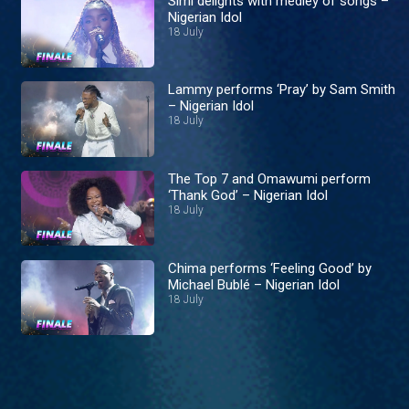
Simi delights with medley of songs –
Nigerian Idol
18 July
Lammy performs ‘Pray’ by Sam Smith
– Nigerian Idol
18 July
The Top 7 and Omawumi perform
‘Thank God’ – Nigerian Idol
18 July
Chima performs ‘Feeling Good’ by
Michael Bublé – Nigerian Idol
18 July