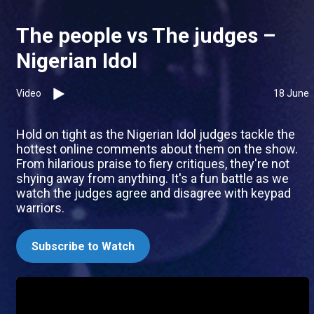
The people vs The judges –
Nigerian Idol
Video
18 June
Hold on tight as the Nigerian Idol judges tackle the
hottest online comments about them on the show.
From hilarious praise to fiery critiques, they're not
shying away from anything. It's a fun battle as we
watch the judges agree and disagree with keypad
warriors.
Subscribe to Watch