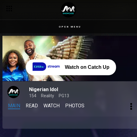
OPEN MENU
Watch on Catch Up
Nigerian Idol
154
Reality
PG13
MAIN
READ
WATCH
PHOTOS