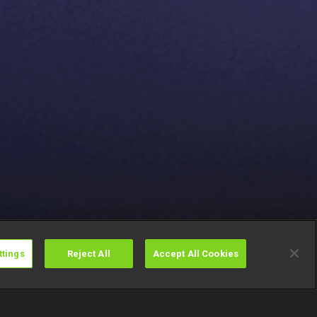
ttings
Reject All
Accept All Cookies