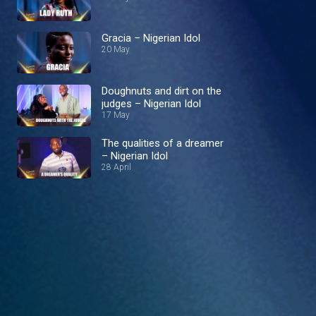
Gracia – Nigerian Idol
20 May
Doughnuts and dirt on the
judges – Nigerian Idol
17 May
The qualities of a dreamer
– Nigerian Idol
28 April