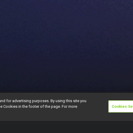
and for advertising purposes. By using this site you
e Cookies in the footer of the page. For more
Cookies Se