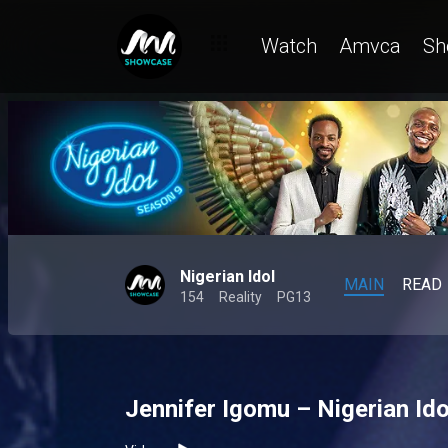
Watch
Amvca
Sh
Nigerian Idol
MAIN
READ
154
Reality
PG13
Jennifer Igomu – Nigerian Ido