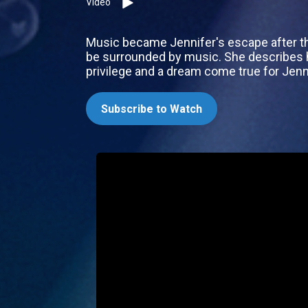
Video
Music became Jennifer's escape after the
be surrounded by music. She describes he
privilege and a dream come true for Jenn
Subscribe to Watch