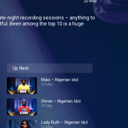
20 May
ate-night recording sessions – anything to
tful. Been among the top 10 is a huge
Up Next
Maio – Nigerian Idol
20 May
Stevie – Nigerian Idol
20 May
Lady Ruth – Nigerian Idol
20 May