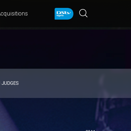
cquisitions
d JUDGES