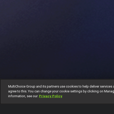
MultiChoice Group and its partners use cookies to help deliver services 
agree to this. You can change your cookie settings by clicking on Manag
information, see our
Privacy Policy