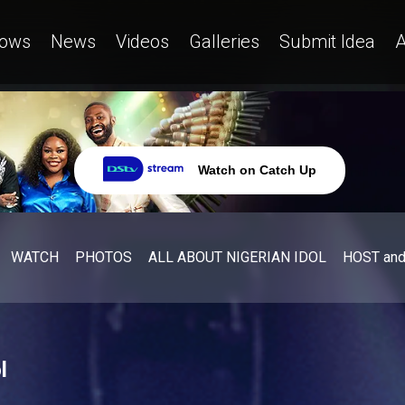
ows
News
Videos
Galleries
Submit Idea
A
Watch on Catch Up
WATCH
PHOTOS
ALL ABOUT NIGERIAN IDOL
HOST an
l