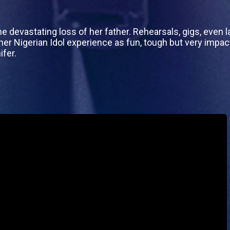
 devastating loss of her father. Rehearsals, gigs, even l
r Nigerian Idol experience as fun, tough but very impac
ifer.