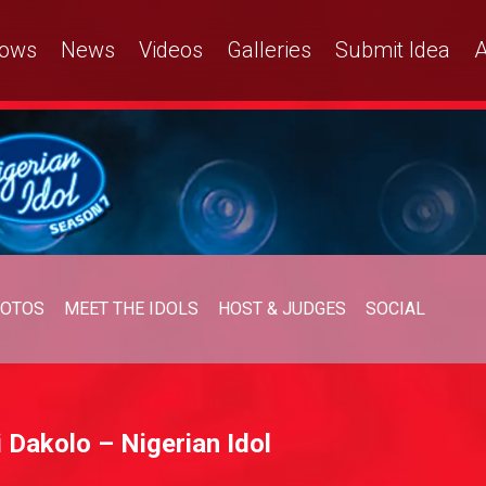
ows
News
Videos
Galleries
Submit Idea
A
OTOS
MEET THE IDOLS
HOST & JUDGES
SOCIAL
 Dakolo – Nigerian Idol