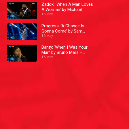
Zadok: ‘When A Man Loves
A Woman’ by Michael
Bolton – Nigerian Idol
16 May
Progress: ‘A Change Is
Gonna Come’ by Sam
16 May
Cooke – Nigerian Idol
Banty: ‘When I Was Your
Man’ by Bruno Mars –
Nigerian Idol
16 May