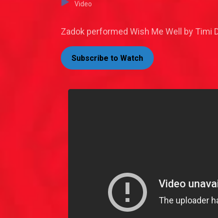
Video
Zadok performed Wish Me Well by Timi Da
Subscribe to Watch