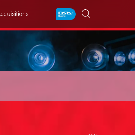
cquisitions