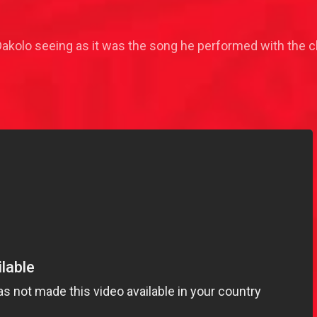
kolo seeing as it was the song he performed with the cho