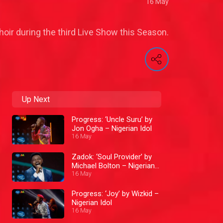
16 May
ir during the third Live Show this Season.
Up Next
Progress: ‘Uncle Suru’ by
Jon Ogha – Nigerian Idol
16 May
Zadok: ‘Soul Provider’ by
Michael Bolton – Nigerian
Idol
16 May
Progress: ‘Joy’ by Wizkid –
Nigerian Idol
16 May