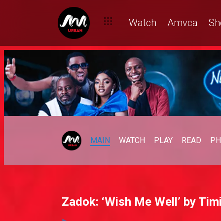
Watch
Amvca
Sh
MAIN
WATCH
PLAY
READ
PH
Zadok: ‘Wish Me Well’ by Timi