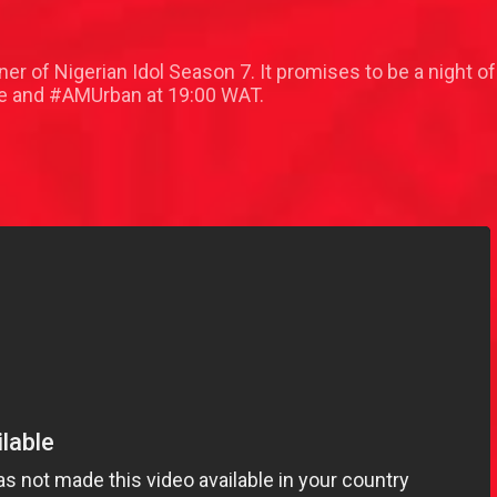
ner of Nigerian Idol Season 7. It promises to be a night
 and #AMUrban at 19:00 WAT.