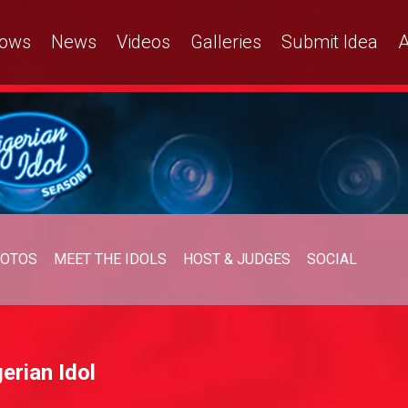
ows
News
Videos
Galleries
Submit Idea
A
OTOS
MEET THE IDOLS
HOST & JUDGES
SOCIAL
erian Idol