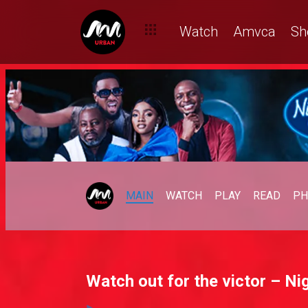
Watch
Amvca
Sh
MAIN
WATCH
PLAY
READ
PH
Watch out for the victor – Nig