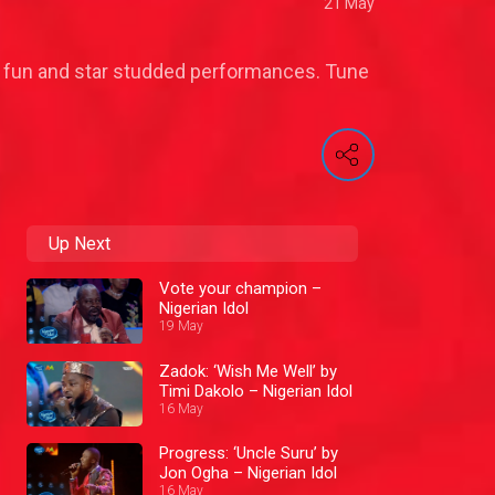
21 May
 of fun and star studded performances. Tune
Up Next
Vote your champion –
Nigerian Idol
19 May
Zadok: ‘Wish Me Well’ by
Timi Dakolo – Nigerian Idol
16 May
Progress: ‘Uncle Suru’ by
Jon Ogha – Nigerian Idol
16 May