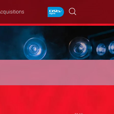
cquisitions