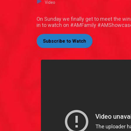
Video
On Sunday we finally get to meet the win
in to watch on #AMFamily #AMShowcase
Subscribe to Watch