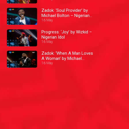
Zadok: ‘Soul Provider’ by
Michael Bolton – Nigerian
Idol
16 May
Progress: ‘Joy’ by Wizkid –
Nigerian Idol
16 May
Zadok: ‘When A Man Loves
A Woman’ by Michael
Bolton – Nigerian Idol
16 May