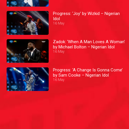
Progress: ‘Joy’ by Wizkid – Nigerian
Idol
16 May
Zadok: ‘When A Man Loves A Woman’
by Michael Bolton – Nigerian Idol
16 May
Progress: ‘A Change Is Gonna Come’
by Sam Cooke – Nigerian Idol
16 May