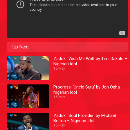
Up Next
Zadok: ‘Wish Me Well’ by Timi Dakolo –
Nigerian Idol
16 May
Progress: ‘Uncle Suru’ by Jon Ogha –
Nigerian Idol
16 May
Zadok: ‘Soul Provider’ by Michael
Bolton – Nigerian Idol
16 May