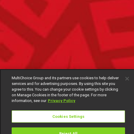
MultiChoice Group and its partners use cookies to help deliver
services and for advertising purposes. By using this site you
agree to this. You can change your cookie settings by clicking
on Manage Cookies in the footer of the page. For more
information, see our
Privacy Policy
Cookies Settings
Reject All