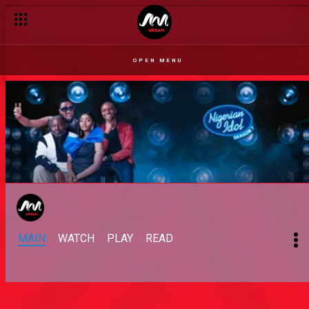
OPEN MENU
MAIN
WATCH
PLAY
READ