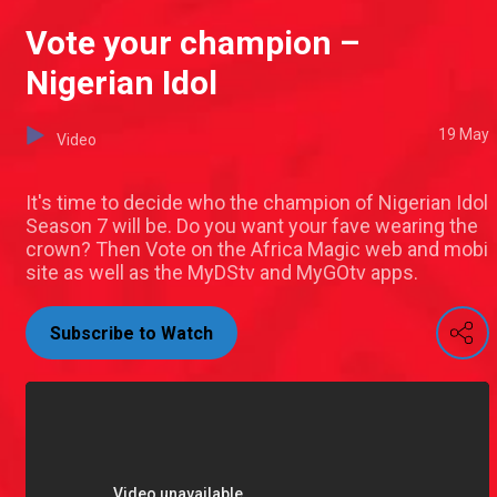
Vote your champion –
Nigerian Idol
19 May
Video
It's time to decide who the champion of Nigerian Idol
Season 7 will be. Do you want your fave wearing the
crown? Then Vote on the Africa Magic web and mobi
site as well as the MyDStv and MyGOtv apps.
Subscribe to Watch