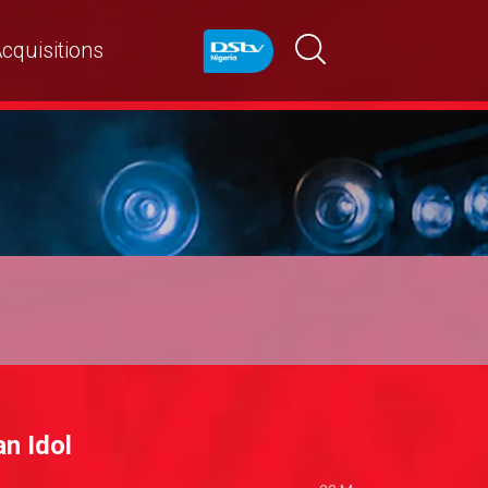
cquisitions
n Idol