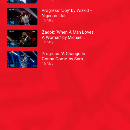
Progress: ‘Joy’ by Wizkid –
Nigerian Idol
16 May
Zadok: ‘When A Man Loves
A Woman’ by Michael
Bolton – Nigerian Idol
16 May
Progress: ‘A Change Is
Gonna Come’ by Sam
16 May
Cooke – Nigerian Idol