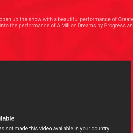
 open up the show with a beautiful performance of Grea
nto the performance of A Million Dreams by Progress an