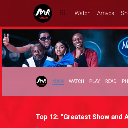
Watch
Amvca
Sh
MAIN
WATCH
PLAY
READ
PH
Top 12: “Greatest Show and A