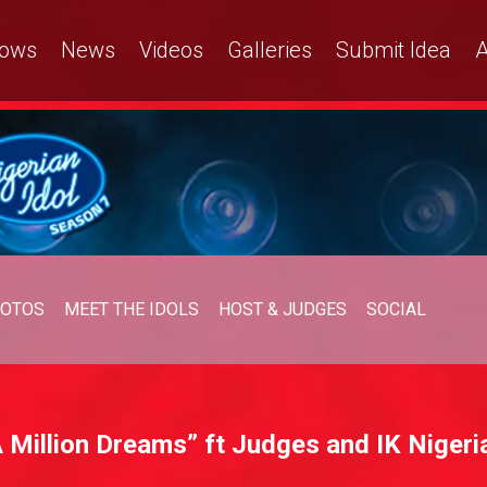
ows
News
Videos
Galleries
Submit Idea
A
OTOS
MEET THE IDOLS
HOST & JUDGES
SOCIAL
 Million Dreams” ft Judges and IK Nigeria