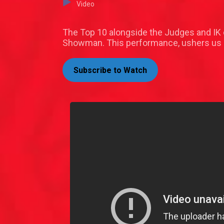
Video
The Top 10 alongside the Judges and IK
Showman. This performance, ushers us i
Subscribe to Watch