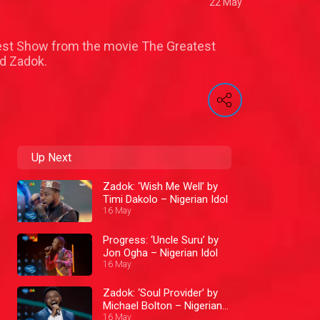
22 May
test Show from the movie The Greatest
d Zadok.
Up Next
Zadok: ‘Wish Me Well’ by
Timi Dakolo – Nigerian Idol
16 May
Progress: ‘Uncle Suru’ by
Jon Ogha – Nigerian Idol
16 May
Zadok: ‘Soul Provider’ by
Michael Bolton – Nigerian
Idol
16 May