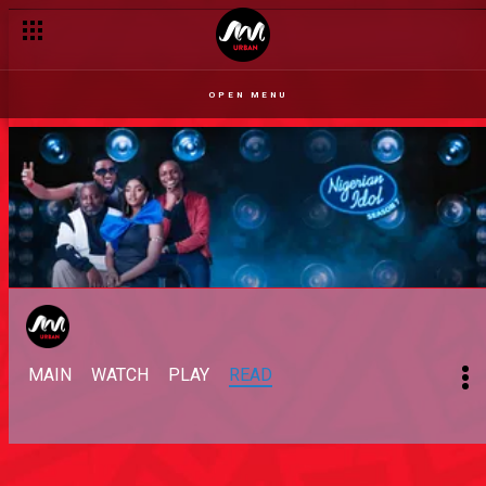
OPEN MENU
MAIN
WATCH
PLAY
READ