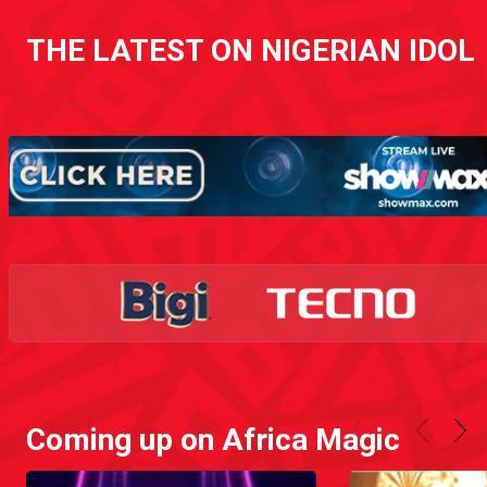
THE LATEST ON NIGERIAN IDOL
Coming up on Africa Magic