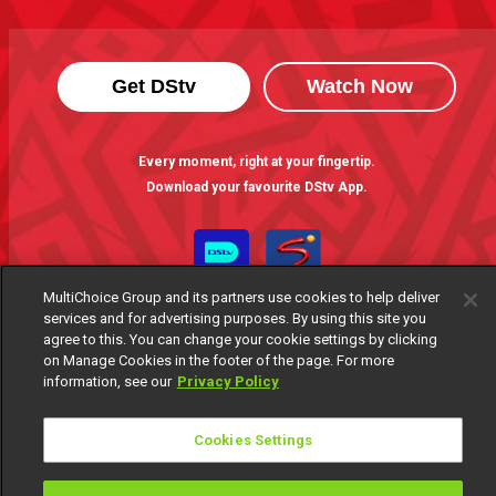
Get DStv
Watch Now
Every moment, right at your fingertip.
Download your favourite DStv App.
MultiChoice Group and its partners use cookies to help deliver
services and for advertising purposes. By using this site you
agree to this. You can change your cookie settings by clicking
on Manage Cookies in the footer of the page. For more
information, see our
Privacy Policy
MultiChoice Website
Terms of Use
Privacy Notice
Cookies Settings
Responsible Disclosure Policy
Copyright
Careers
Manage Cookies