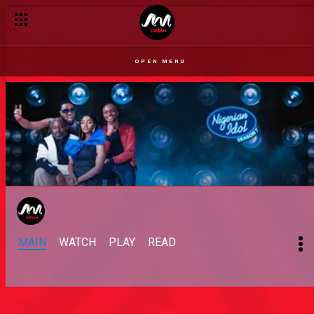
OPEN MENU
MAIN
WATCH
PLAY
READ