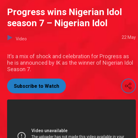
Progress wins Nigerian Idol
season 7 – Nigerian Idol
22 May
Video
It’s a mix of shock and celebration for Progress as
he is announced by IK as the winner of Nigerian Idol
Season 7.
Subscribe to Watch