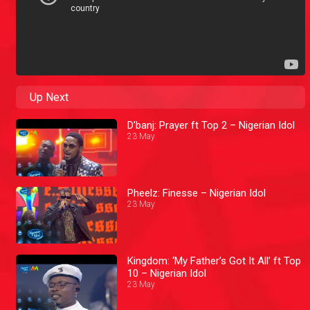
Up Next
D’banj: Prayer ft Top 2 – Nigerian Idol
23 May
Pheelz: Finesse – Nigerian Idol
23 May
Kingdom: ‘My Father’s Got It All’ ft Top
10 – Nigerian Idol
23 May