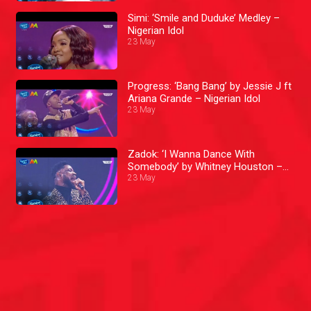
Simi: ‘Smile and Duduke’ Medley –
Nigerian Idol
23 May
Progress: ‘Bang Bang’ by Jessie J ft
Ariana Grande – Nigerian Idol
23 May
Zadok: ‘I Wanna Dance With
Somebody’ by Whitney Houston –
Nigerian Idol
23 May