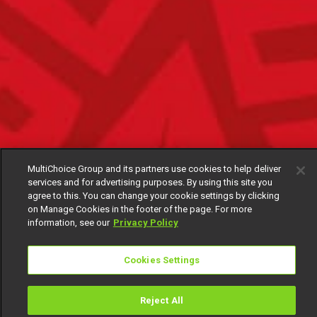
MultiChoice Group and its partners use cookies to help deliver
services and for advertising purposes. By using this site you
agree to this. You can change your cookie settings by clicking
on Manage Cookies in the footer of the page. For more
information, see our
Privacy Policy
Cookies Settings
Reject All