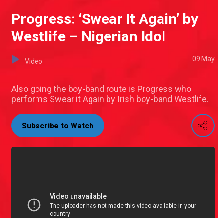
Progress: ‘Swear It Again’ by
Westlife – Nigerian Idol
09 May
Video
Also going the boy-band route is Progress who
performs Swear it Again by Irish boy-band Westlife.
Subscribe to Watch