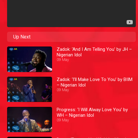
Up Next
Zadok: ‘And I Am Telling You’ by JH –
Nigerian Idol
09 May
Zadok: ‘I’ll Make Love To You’ by BIIM
– Nigerian Idol
09 May
Progress: ‘I Will Alway Love You’ by
WH – Nigerian Idol
09 May