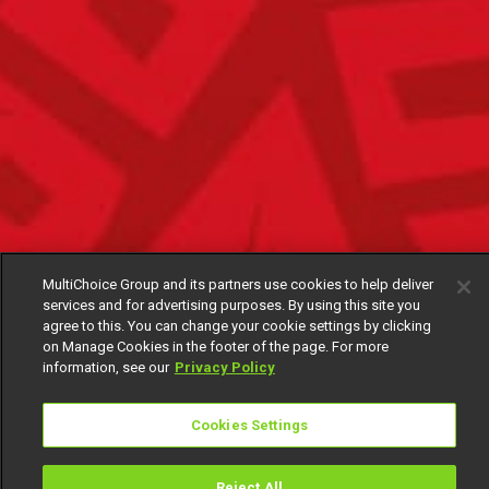
MultiChoice Group and its partners use cookies to help deliver
services and for advertising purposes. By using this site you
agree to this. You can change your cookie settings by clicking
on Manage Cookies in the footer of the page. For more
information, see our
Privacy Policy
Cookies Settings
Reject All