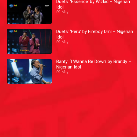
Duets: ‘Essence’ by Wizkid – Nigerian
Idol
09 May
Duets: ‘Peru’ by Fireboy Dml – Nigerian
Idol
09 May
Banty: ‘I Wanna Be Down’ by Brandy –
Nigerian Idol
09 May