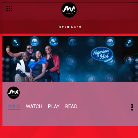
OPEN MENU
MAIN
WATCH
PLAY
READ