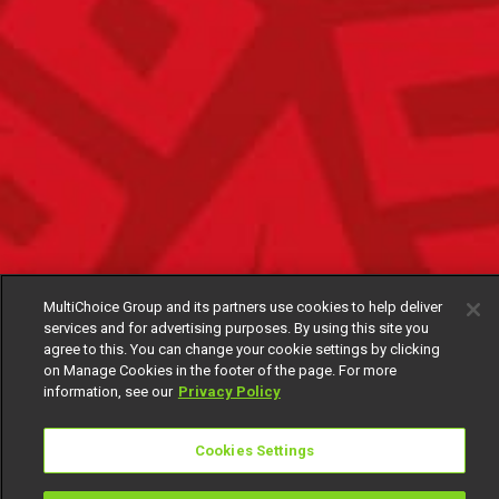
MultiChoice Group and its partners use cookies to help deliver
services and for advertising purposes. By using this site you
agree to this. You can change your cookie settings by clicking
on Manage Cookies in the footer of the page. For more
information, see our
Privacy Policy
Cookies Settings