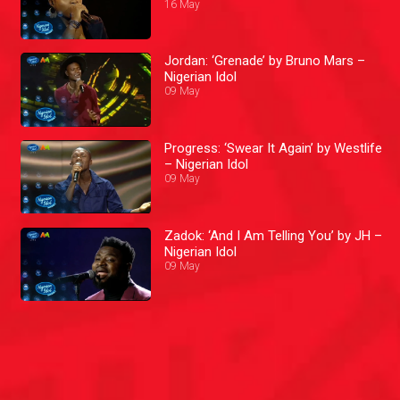
16 May
Jordan: ‘Grenade’ by Bruno Mars –
Nigerian Idol
09 May
Progress: ‘Swear It Again’ by Westlife
– Nigerian Idol
09 May
Zadok: ‘And I Am Telling You’ by JH –
Nigerian Idol
09 May