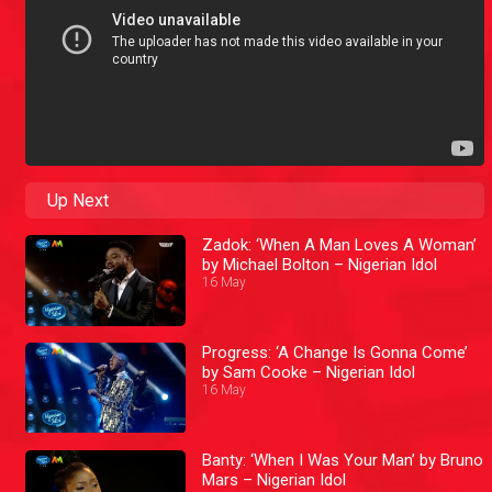
Up Next
Zadok: ‘When A Man Loves A Woman’
by Michael Bolton – Nigerian Idol
16 May
Progress: ‘A Change Is Gonna Come’
by Sam Cooke – Nigerian Idol
16 May
Banty: ‘When I Was Your Man’ by Bruno
Mars – Nigerian Idol