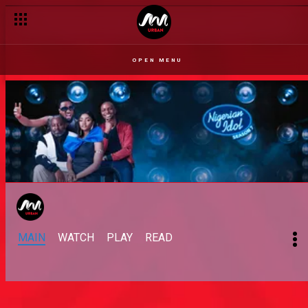
OPEN MENU
MAIN
WATCH
PLAY
READ