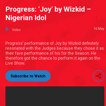
Progress: ‘Joy’ by Wizkid –
Nigerian Idol
16 May
Video
Progress’ performance of Joy by Wizkid definitely
resonated with the Judges because they chose it as
their fave performance of his for the Season. He
therefore got the chance to perform it again on the
Live Show.
Subscribe to Watch