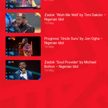
Zadok: ‘Wish Me Well’ by Timi Dakolo –
Nigerian Idol
16 May
Progress: ‘Uncle Suru’ by Jon Ogha –
Nigerian Idol
16 May
Zadok: ‘Soul Provider’ by Michael
Bolton – Nigerian Idol
16 May