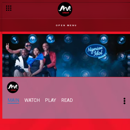
OPEN MENU
MAIN
WATCH
PLAY
READ