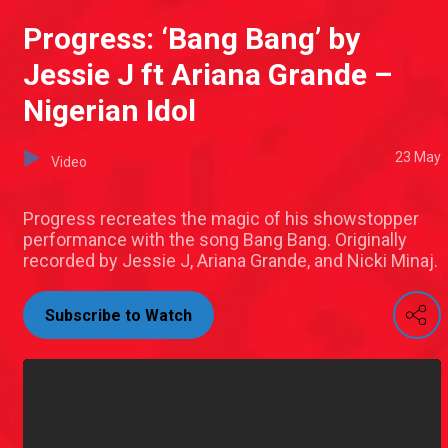
Progress: ‘Bang Bang’ by
Jessie J ft Ariana Grande –
Nigerian Idol
23 May
Video
Progress recreates the magic of his showstopper
performance with the song Bang Bang. Originally
recorded by Jessie J, Ariana Grande, and Nicki Minaj.
Subscribe to Watch