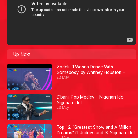
Up Next
Zadok: ‘I Wanna Dance With
Somebody’ by Whitney Houston –
Nigerian Idol
23 May
D’banj: Pop Medley – Nigerian Idol –
Nigerian Idol
23 May
Top 12: “Greatest Show and A Million
Dreams” ft Judges and IK Nigerian Idol
22 May