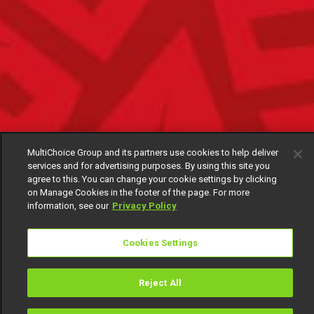
MultiChoice Group and its partners use cookies to help deliver
services and for advertising purposes. By using this site you
agree to this. You can change your cookie settings by clicking
on Manage Cookies in the footer of the page. For more
information, see our
Privacy Policy
Cookies Settings
Reject All