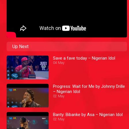
Up Next
Save a fave today – Nigerian Idol
04 May
Progress: Wait for Me by Johnny Drille
– Nigerian Idol
02 May
Banty: Bibanke by Asa – Nigerian Idol
02 May