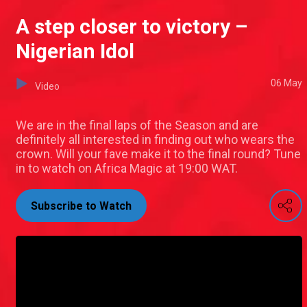
A step closer to victory –
Nigerian Idol
06 May
Video
We are in the final laps of the Season and are
definitely all interested in finding out who wears the
crown. Will your fave make it to the final round? Tune
in to watch on Africa Magic at 19:00 WAT.
Subscribe to Watch