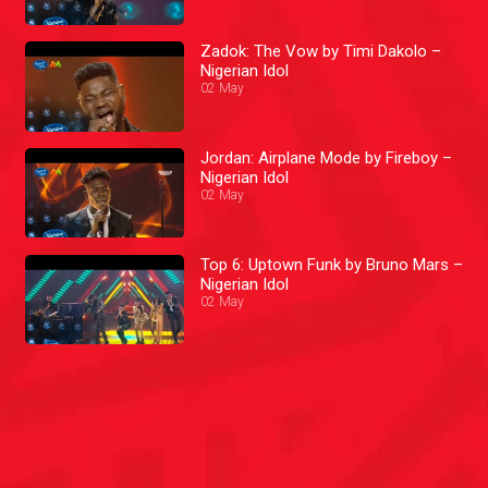
Zadok: The Vow by Timi Dakolo –
Nigerian Idol
02 May
Jordan: Airplane Mode by Fireboy –
Nigerian Idol
02 May
Top 6: Uptown Funk by Bruno Mars –
Nigerian Idol
02 May