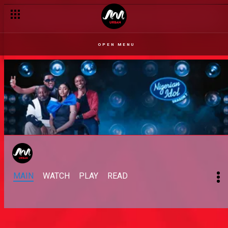
OPEN MENU
MAIN
WATCH
PLAY
READ