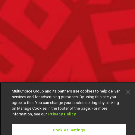
MultiChoice Group and its partners use cookies to help deliver
services and for advertising purposes. By using this site you
agree to this. You can change your cookie settings by clicking
on Manage Cookies in the footer of the page. For more
information, see our
Privacy Policy
Cookies Settings