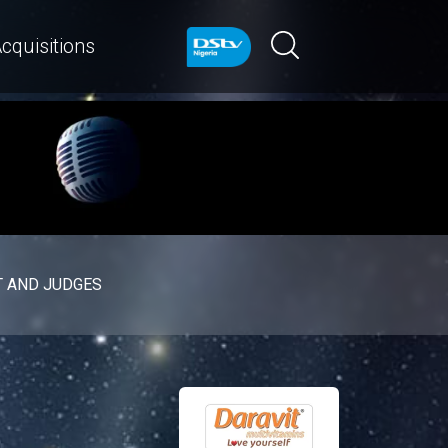
cquisitions
 AND JUDGES