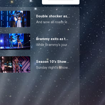
Double shocker as Mikki and Lawrence exit the competition – Nigerian Idol
And now all roads lead to the big finale, where Purp and Raymu will be vying for the crown. Who will take it?
Brammy exits as the Top 4 shines bright with dual-themed performances – Nigerian Idol
While Brammy's journey ended in a shocking exit, the Top 4 iced all nerves on Sunday's doubly pressured showdown.
Season 10's Showstopper performances light up the stage – Nigerian Idol
Sunday night’s Showstopper Live Show turned up the heat as the Top 5 dreamers broke out of their comfort zones, leaving Omawumi herself saying she felt for the voters, now that the competition has gone neck and neck.