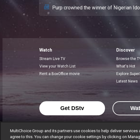
Purp crowned the winner of Nigerian Id
Watch
Discover
Stream Live TV
Browse the T
View your Watch List
What's Hot
Rent a BoxOffice movie
Explore Super
Latest News
Get DStv
Wa
MultiChoice Group and its partners use cookies to help deliver services 
agree to this. You can change your cookie settings by clicking on Manag
MultiChoice Website
Terms of Use
P