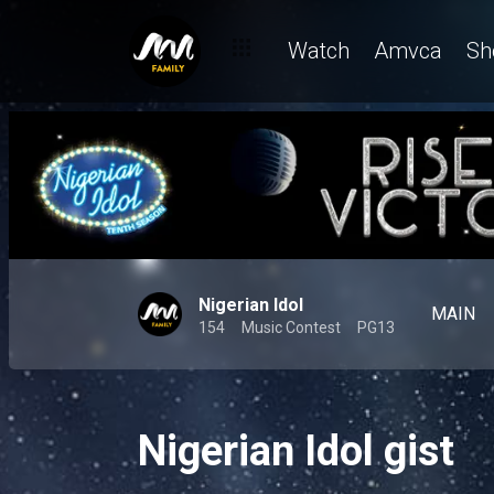
Watch
Amvca
Sh
Nigerian Idol
MAIN
154
Music Contest
PG13
Nigerian Idol gist