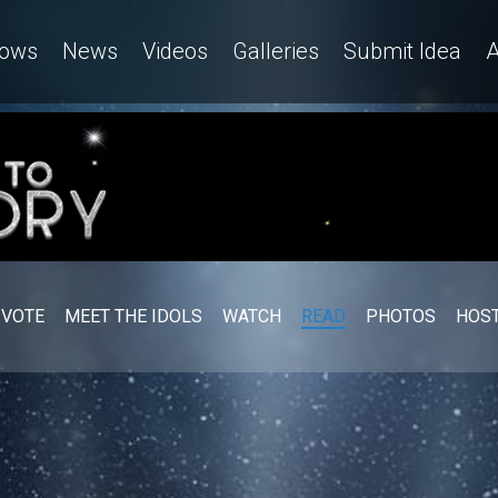
ows
News
Videos
Galleries
Submit Idea
A
VOTE
MEET THE IDOLS
WATCH
READ
PHOTOS
HOST