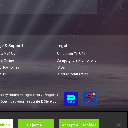
e & Support
Legal
 to MyDStv
Subscriber Ts & Cs
ors Online
Campaigns & Promotions
t How to Pay
FAQs
t Us
Supplier Contracting
very moment, right at your fingertip.
Download your favourite DStv App.
ttings
Reject All
Accept All Cookies
Cookies