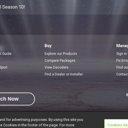
ol Season 10!
Buy
Manag
V Guide
Explore our Products
Sign in
Compare Packages
Fix Err
Sport
View Decoders
Find ou
Find a Dealer or Installer
Contac
E
tch Now
and for advertising purposes. By using this site you
e Cookies in the footer of the page. For more
Cookies Se
rivacy Notice
Responsible Disclosure Policy
Copyright
Careers
Manage 