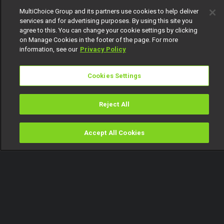
MultiChoice Group and its partners use cookies to help deliver
services and for advertising purposes. By using this site you
agree to this. You can change your cookie settings by clicking
on Manage Cookies in the footer of the page. For more
information, see our
Privacy Policy
Cookies Settings
Reject All
Accept All Cookies
Watch
Buy
TV Guide
Search
Menu