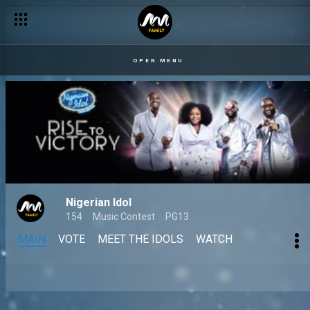
OPEN MENU
Nigerian Idol
154
Music Contest
PG13
MAIN
VOTE
MEET THE IDOLS
WATCH