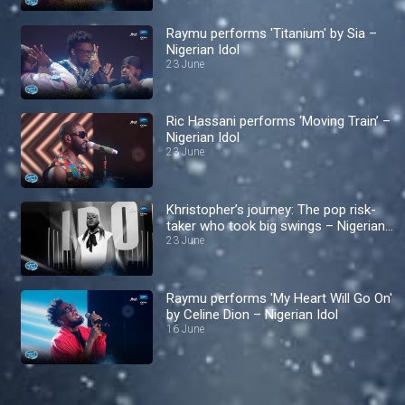
Raymu performs 'Titanium' by Sia –
Nigerian Idol
23 June
Ric Hassani performs ‘Moving Train’ –
Nigerian Idol
23 June
Khristopher’s journey: The pop risk-
taker who took big swings – Nigerian
Idol
23 June
Raymu performs 'My Heart Will Go On'
by Celine Dion – Nigerian Idol
16 June