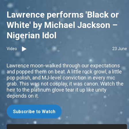
Lawrence performs 'Black or
White' by Michael Jackson –
Nigerian Idol
Video
23 June
Lawrence moon-walked through our expectations
and popped them on beat. A little rock growl, a little
pop polish, and MJ-level conviction in every mic
grab. This was not cosplay, it was canon. Watch the
heir to the platinum glove tear it up like unity
depends on it.
Subscribe to Watch