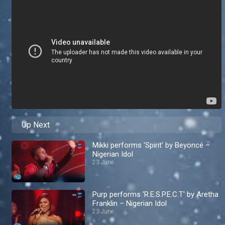
Up Next
Mikki performs 'Spirit' by Beyoncé –
Nigerian Idol
23 June
Purp performs 'R.E.S.P.E.C.T' by Aretha
Franklin – Nigerian Idol
23 June