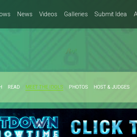
ows
News
Videos
Galleries
Submit Idea
A
H
READ
MEET THE IDOLS
PHOTOS
HOST & JUDGES