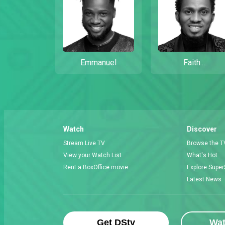
Emmanuel
Faith...
Watch
Discover
Stream Live TV
Browse the T
View your Watch List
What's Hot
Rent a BoxOffice movie
Explore Super
Latest News
Get DStv
Wa