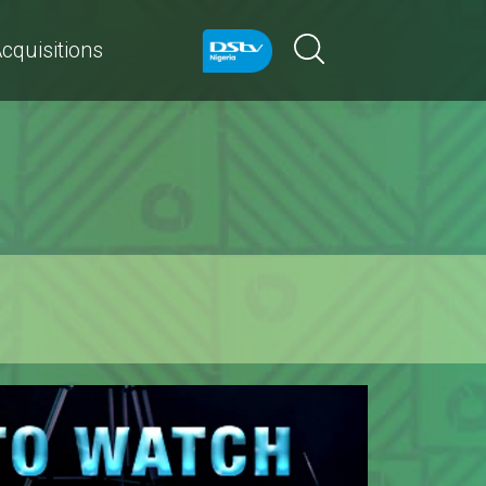
cquisitions