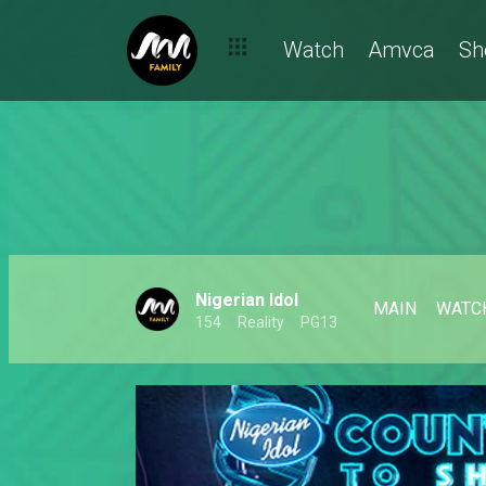
Watch
Amvca
Sh
Nigerian Idol
MAIN
WATC
154
Reality
PG13