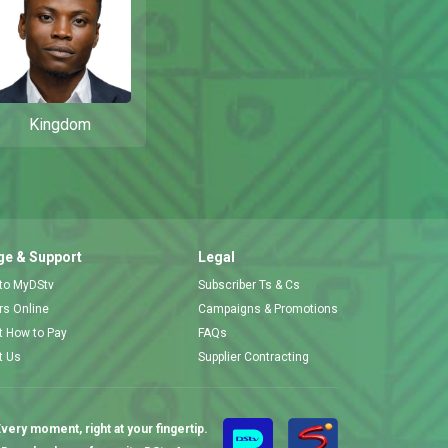
Kingdom
e & Support
Legal
 to MyDStv
Subscriber Ts & Cs
ors Online
Campaigns & Promotions
t How to Pay
FAQs
t Us
Supplier Contracting
very moment, right at your fingertip.