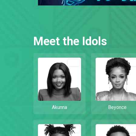
Meet the Idols
Out
Out
Akunna
Beyonce
Out
Out