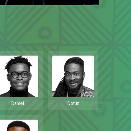
Out
Out
Daniel
Dotun