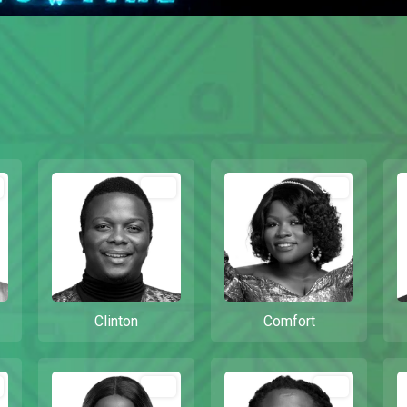
Out
Out
Clinton
Comfort
Out
Out