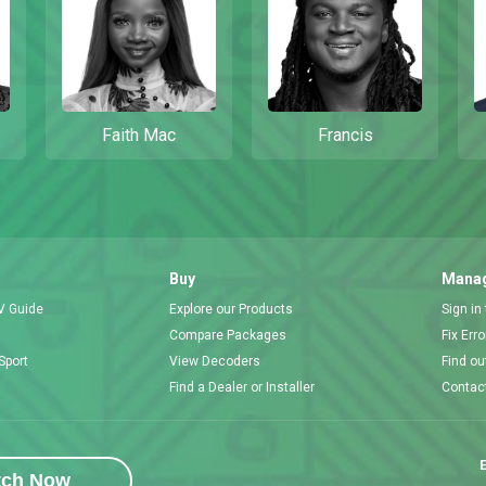
Faith Mac
Francis
Buy
Manag
V Guide
Explore our Products
Sign in
Compare Packages
Fix Err
Sport
View Decoders
Find ou
Find a Dealer or Installer
Contac
E
tch Now