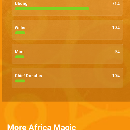
Ubong
71
%
Willie
10
%
Mimi
9
%
Chief Donatus
10
%
More Africa Magic