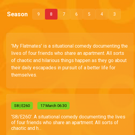
Season
9
8
7
6
5
4
3
'My Flatmates' is a situational comedy documenting the
lives of four friends who share an apartment. All sorts
of chaotic and hilarious things happen as they go about
their daily escapades in pursuit of a better life for
themselves.
S
8
| E260
17 March 06:30
'S8/E260'. A situational comedy documenting the lives
of four friends who share an apartment. All sorts of
chaotic and h...