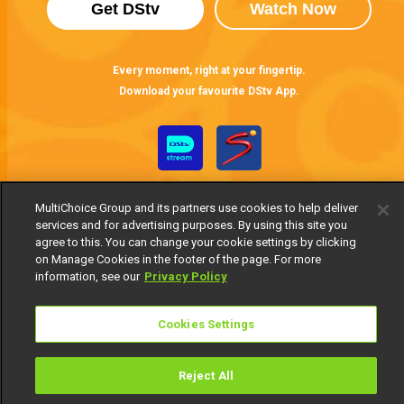
Get DStv
Watch Now
Every moment, right at your fingertip.
Download your favourite DStv App.
MultiChoice Group and its partners use cookies to help deliver
services and for advertising purposes. By using this site you
agree to this. You can change your cookie settings by clicking
on Manage Cookies in the footer of the page. For more
information, see our
Privacy Policy
MultiChoice Website
Terms of Use
Privacy Notice
Responsible Disclosure Policy
Copyright
Careers
Manage Cookies
Cookies Settings
© 2025 MultiChoice Africa Holdings BV. All rights reserved
Reject All