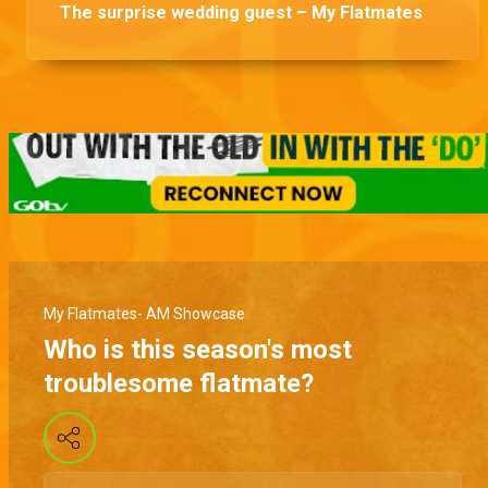
The surprise wedding guest – My Flatmates
My Flatmates- AM Showcase
Who is this season's most
troublesome flatmate?