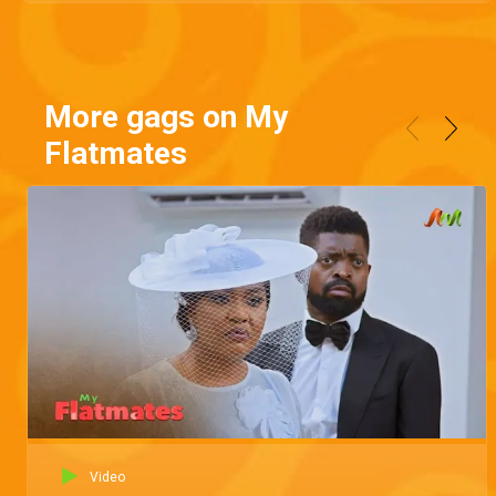
More gags on My
Flatmates
Video