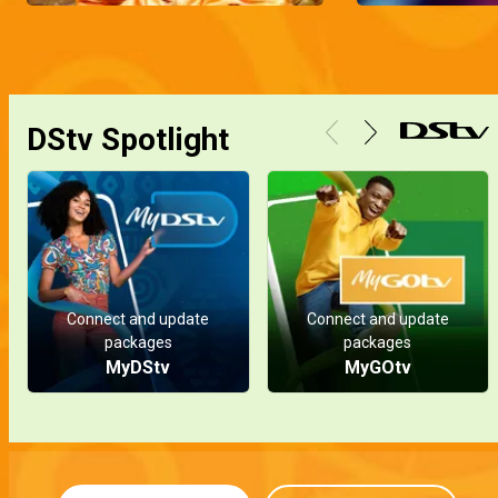
DStv Spotlight
Connect and update
Connect and update
packages
packages
MyDStv
MyGOtv