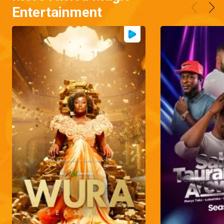
Entertainment