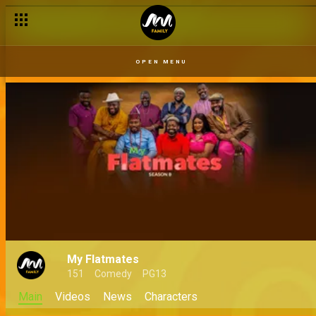
OPEN MENU
My Flatmates
151
Comedy
PG13
Main
Videos
News
Characters