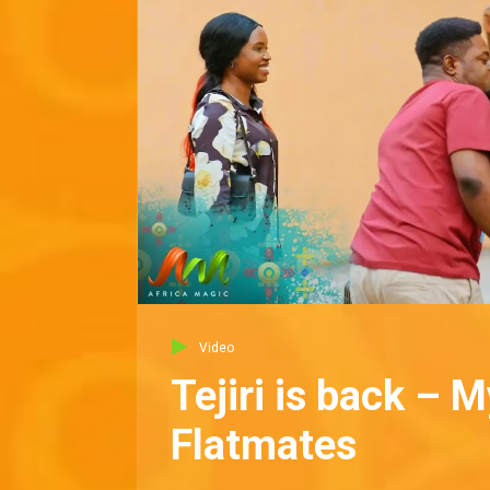
Video
Tejiri is back – M
Flatmates