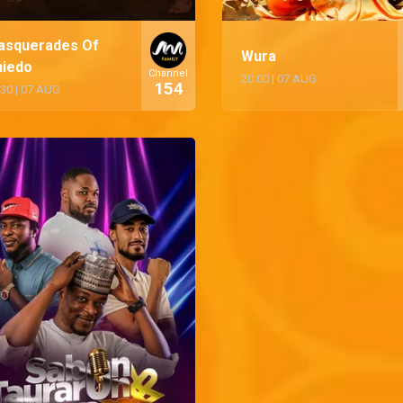
asquerades Of
Wura
niedo
Channel
20:00
|
07 AUG
154
:30
|
07 AUG