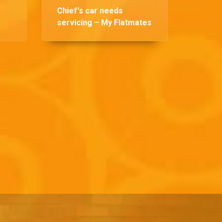
Chief's car needs
servicing – My Flatmates