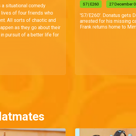
S
7
| E260
27 December 0
s a situational comedy
lives of four friends who
'S7/E260'. Donatus gets 
t. All sorts of chaotic and
arrested for his missing ca
Frank returns home to Mim
happen as they go about their
n pursuit of a better life for
latmates