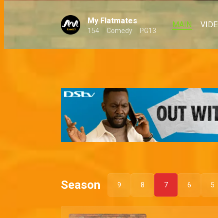
My Flatmates
MAIN
VID
154
Comedy
PG13
Season
9
8
7
6
5