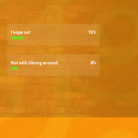
I hope so!
15
%
Not with Ubong around.
8
%