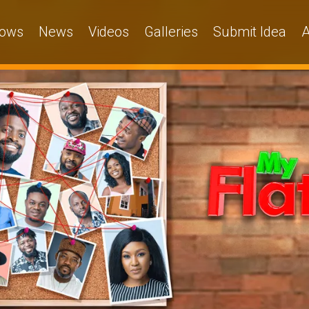
ows
News
Videos
Galleries
Submit Idea
A