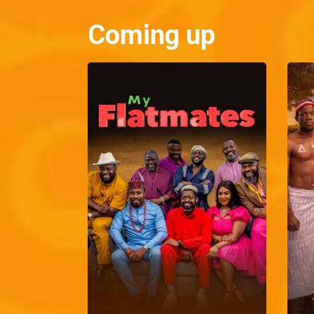
Coming up