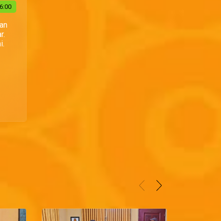
6:00
Dan
r.
i.