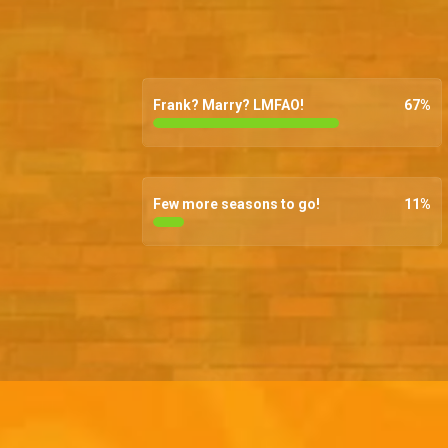
Frank? Marry? LMFAO!
67
%
Few more seasons to go!
11
%