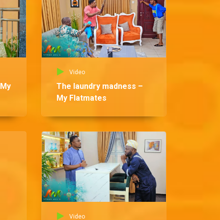
Video
 My
The laundry madness –
My Flatmates
Vid
Be
Fl
Video