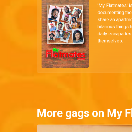
'My Flatmates' i
documenting the 
share an apartmen
hilarious things 
daily escapades i
themselves.
More gags on My F