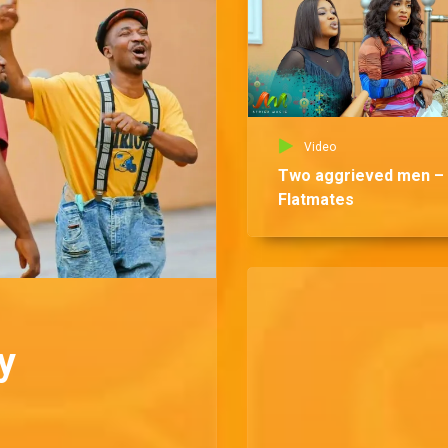
Video
Two aggrieved men –
Flatmates
y