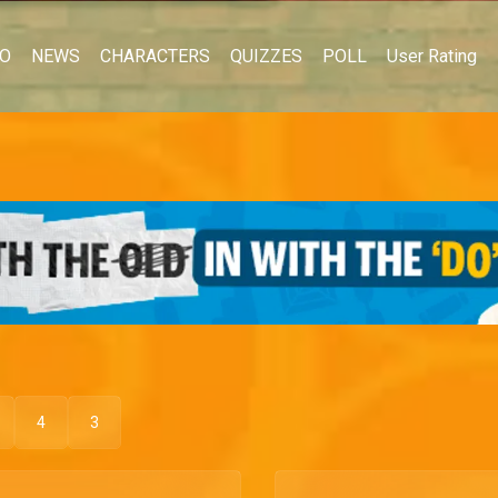
EO
NEWS
CHARACTERS
QUIZZES
POLL
User Rating
4
3