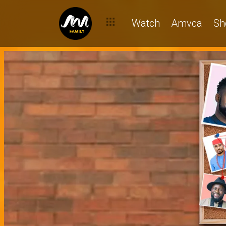
Watch
Amvca
Sh