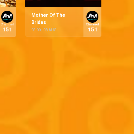
Mother Of The
Brides
Channel
Channel
151
151
03:00
|
08 AUG