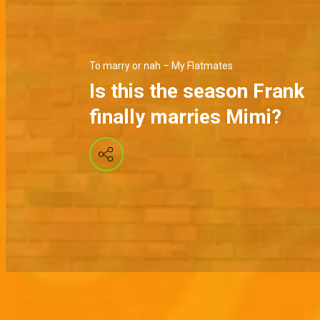
To marry or nah – My Flatmates
Is this the season Frank
finally marries Mimi?