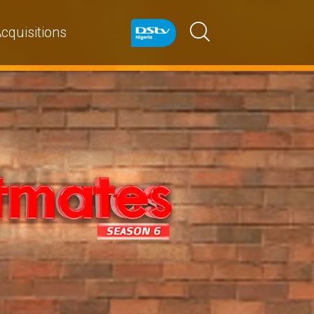
cquisitions