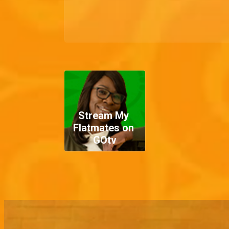
Stream My 
Flatmates on 
GOtv