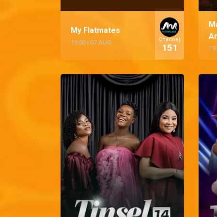
M
My Flatmates
A
Channel
19:00
|
07 AUG
151
19