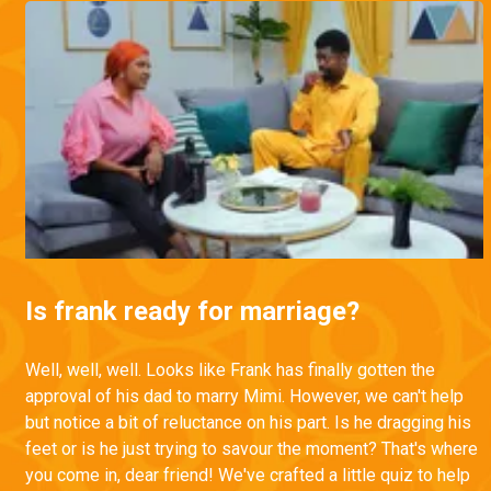
Is frank ready for marriage?
Well, well, well. Looks like Frank has finally gotten the
approval of his dad to marry Mimi. However, we can't help
but notice a bit of reluctance on his part. Is he dragging his
feet or is he just trying to savour the moment? That's where
you come in, dear friend! We've crafted a little quiz to help