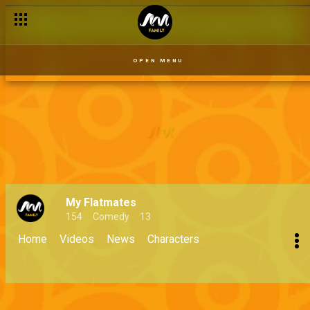
OPEN MENU
My Flatmates
154
Comedy
13
Home
Videos
News
Characters