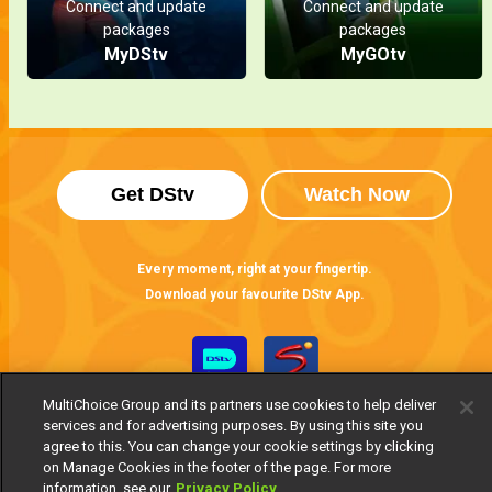
Connect and update
Connect and update
packages
packages
MyDStv
MyGOtv
Get DStv
Watch Now
Every moment, right at your fingertip.
Download your favourite DStv App.
MultiChoice Group and its partners use cookies to help deliver
services and for advertising purposes. By using this site you
agree to this. You can change your cookie settings by clicking
on Manage Cookies in the footer of the page. For more
information, see our
Privacy Policy