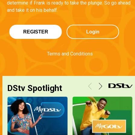
determine if Frank is ready to take the plunge. So go ahead
and take it on his behalf.
REGISTER
Login
Terms and Conditions
DStv Spotlight