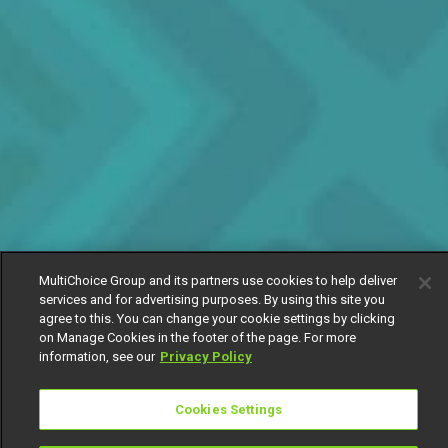
MultiChoice Group and its partners use cookies to help deliver
services and for advertising purposes. By using this site you
agree to this. You can change your cookie settings by clicking
on Manage Cookies in the footer of the page. For more
information, see our
Privacy Policy
Cookies Settings