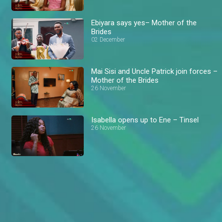
Ebiyara says yes– Mother of the
Brides
02 December
Mai Sisi and Uncle Patrick join forces –
Mother of the Brides
26 November
Isabella opens up to Ene – Tinsel
26 November