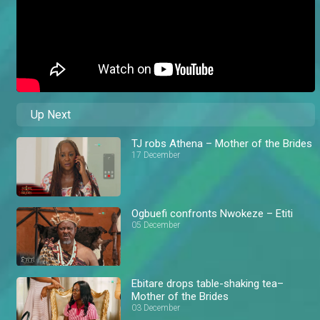
Up Next
TJ robs Athena – Mother of the Brides
17 December
Ogbuefi confronts Nwokeze – Etiti
05 December
Ebitare drops table-shaking tea–
Mother of the Brides
03 December