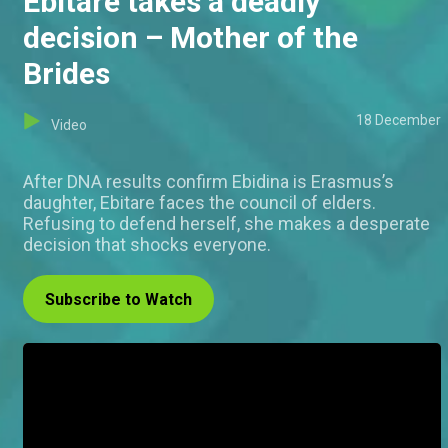
Ebitare takes a deadly
decision – Mother of the
Brides
18 December
Video
After DNA results confirm Ebidina is Erasmus’s
daughter, Ebitare faces the council of elders.
Refusing to defend herself, she makes a desperate
decision that shocks everyone.
Subscribe to Watch