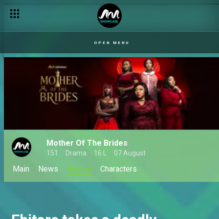
OPEN MENU
Mother Of The Brides
151
Drama
16 L
07 August
Main
News
Videos
Characters