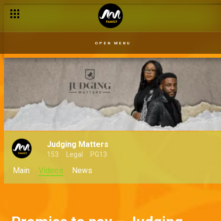
OPEN MENU
Judging Matters
153
Legal
PG13
Main
Videos
News