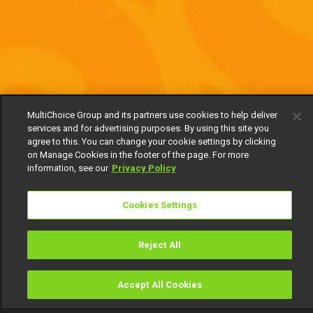
MultiChoice Group and its partners use cookies to help deliver
services and for advertising purposes. By using this site you
agree to this. You can change your cookie settings by clicking
on Manage Cookies in the footer of the page. For more
information, see our
Privacy Policy
Cookies Settings
Reject All
Accept All Cookies
Watch
Buy
TV Guide
Search
Menu