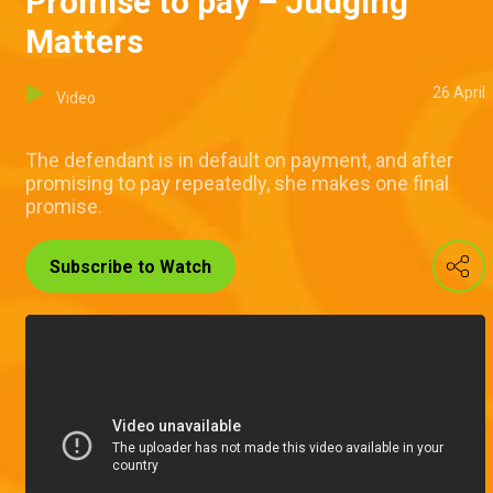
Promise to pay – Judging
Matters
26 April
Video
The defendant is in default on payment, and after
promising to pay repeatedly, she makes one final
promise.
Subscribe to Watch