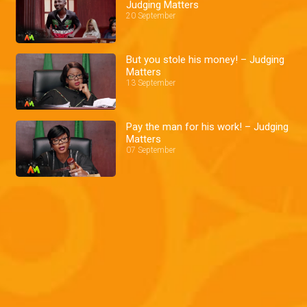
Judging Matters
20 September
But you stole his money! – Judging
Matters
13 September
Pay the man for his work! – Judging
Matters
07 September