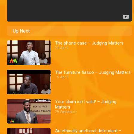
Up Next
The phone case – Judging Matters
21 April
The furniture fiasco – Judging Matters
15 April
Your claim isn't valid! – Judging
Matters
28 September
An ethically unethical defendant –