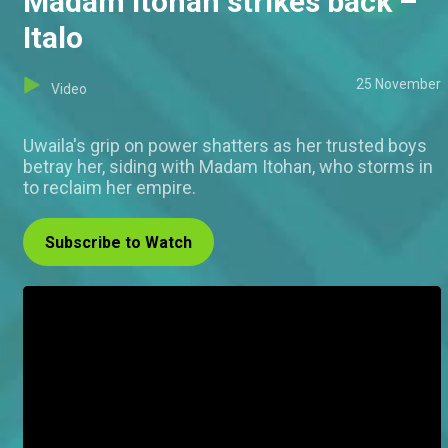
Madam Itohan strikes back –
Italo
25 November
Video
Uwaila's grip on power shatters as her trusted boys
betray her, siding with Madam Itohan, who storms in
to reclaim her empire.
Subscribe to Watch