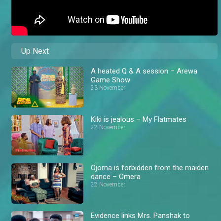
Up Next
A heated Q & A session – Arewa
Game Show
23 November
Kiki is jealous – My Flatmates
22 November
Ojoma is forbidden from the maiden
dance – Omera
22 November
Evidence links Mrs. Panshak to