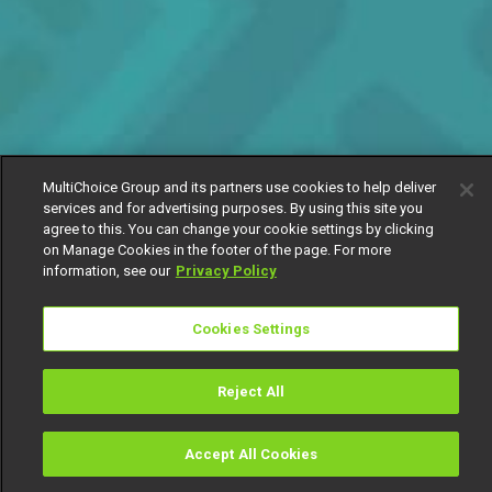
MultiChoice Group and its partners use cookies to help deliver
services and for advertising purposes. By using this site you
agree to this. You can change your cookie settings by clicking
on Manage Cookies in the footer of the page. For more
information, see our
Privacy Policy
Cookies Settings
Reject All
Accept All Cookies
Watch
Buy
TV Guide
Search
Menu