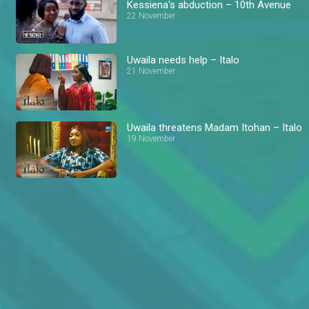
Kessiena's abduction – 10th Avenue
22 November
Uwaila needs help – Italo
21 November
Uwaila threatens Madam Itohan – Italo
19 November