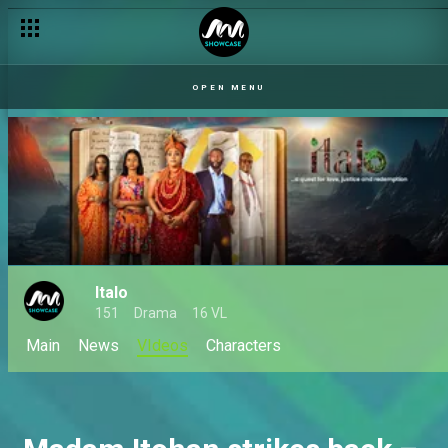
OPEN MENU
Italo
151
Drama
16 VL
Main
News
VIdeos
Characters