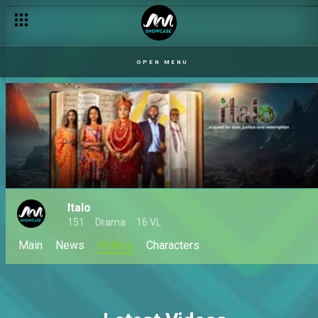
OPEN MENU
Italo
151
Drama
16 VL
Main
News
VIdeos
Characters