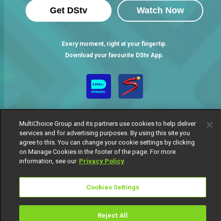
Get DStv
Watch Now
Every moment, right at your fingertip.
Download your favourite DStv App.
MultiChoice Group and its partners use cookies to help deliver
services and for advertising purposes. By using this site you
agree to this. You can change your cookie settings by clicking
on Manage Cookies in the footer of the page. For more
MultiChoice Website
Terms of Use
Privacy Notice
information, see our
Privacy Policy
Responsible Disclosure Policy
Copyright
Careers
Manage Cookies
Cookies Settings
© 2025 MultiChoice Africa Holdings BV. All rights reserved
Reject All