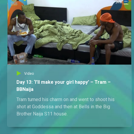
Video
Day 13: ‘I’ll make your girl happy’ – Tram –
BBNaija
Tram turned his charm on and went to shoot his
shot at Goddessa and then at Bells in the Big
Brother Naija S11 house.