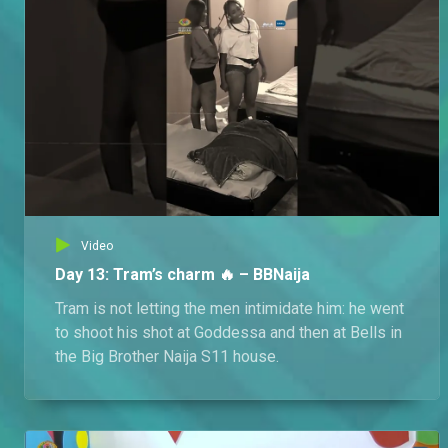
Omotola confesses her crimes – Italo
Consumed by guilt, Omotola tearfully confesses to having a hand in Monalisa's kidnapping and begs Emmanuel to pray for her.
Imafidon lashes out – Italo
Hurt and furious that Omotola chose Esosa's foundation over him, Imafidon storms into Esosa's home, accusing her of being a wicked sister and stealing Omotola.
Video
Day 13: Tram’s charm 🔥 – BBNaija
Tram is not letting the men intimidate him: he went
to shoot his shot at Goddessa and then at Bells in
the Big Brother Naija S11 house.