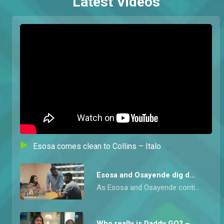
Latest Videos
Esosa comes clean to Collins – Italo
Esosa and Osayende dig deeper – Italo
As Esosa and Osayende continue to search for dirt on Madam Itohan, They come across the native doctor who was in charge of making the trafficked girls swear an oath. During questioning they force him to confess to his crimes only to discover he’s a fraud, paid by Uwaila to scare the girls into submission.
Who really is Daddy GO? – Italo