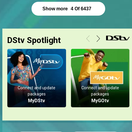
Show more
4
Of
6437
DStv Spotlight
Connect and update
Connect and update
packages
packages
MyDStv
MyGOtv