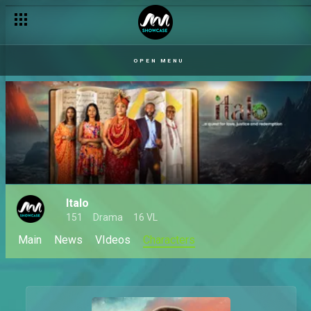
OPEN MENU
Italo
151
Drama
16 VL
Main
News
VIdeos
Characters