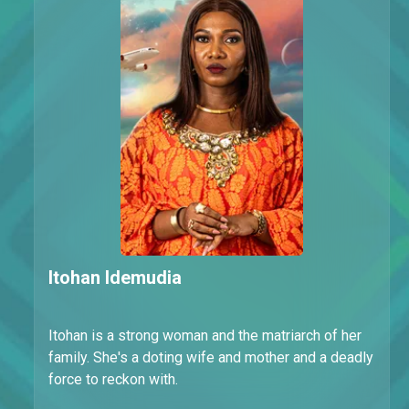
Itohan Idemudia
Itohan is a strong woman and the matriarch of her
family. She's a doting wife and mother and a deadly
force to reckon with.