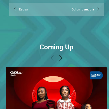
Esosa
Odion Idemudia
Coming Up