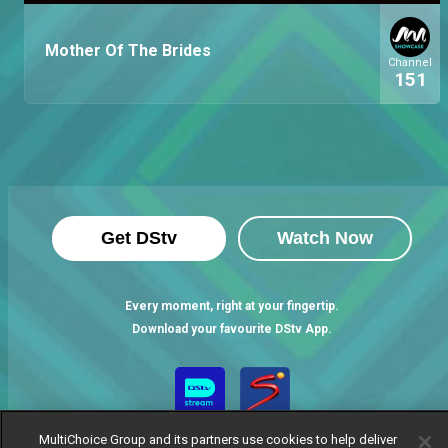
Mother Of The Brides
Channel
151
Get DStv
Watch Now
Every moment, right at your fingertip.
Download your favourite DStv App.
MultiChoice Group and its partners use cookies to help deliver