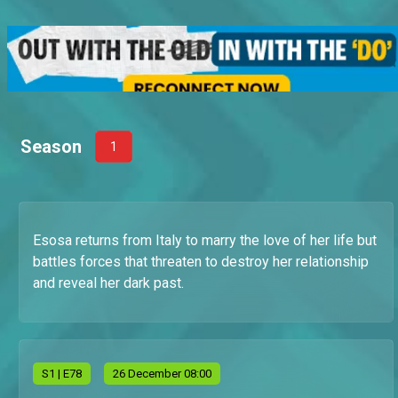
Season
1
Esosa returns from Italy to marry the love of her life but
battles forces that threaten to destroy her relationship
and reveal her dark past.
S
1
| E78
26 December 08:00