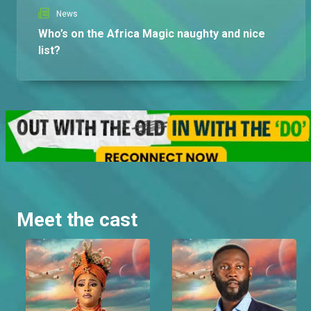
News
Who’s on the Africa Magic naughty and nice
list?
Meet the cast