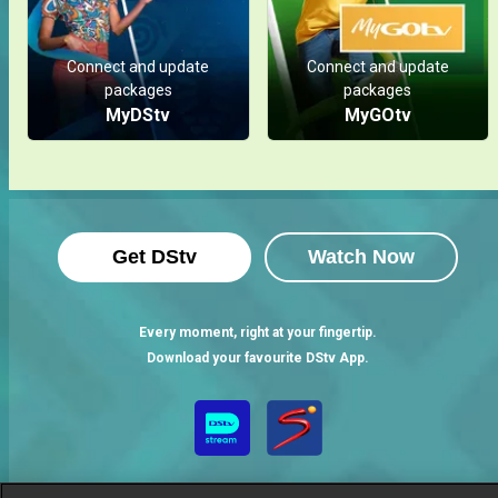
Connect and update
Connect and update
packages
packages
MyDStv
MyGOtv
Get DStv
Watch Now
Every moment, right at your fingertip.
Download your favourite DStv App.