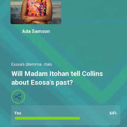
Ada Samson
Esosa's dilemma - Italo
Will Madam Itohan tell Collins
about Esosa's past?
Yes
64
%