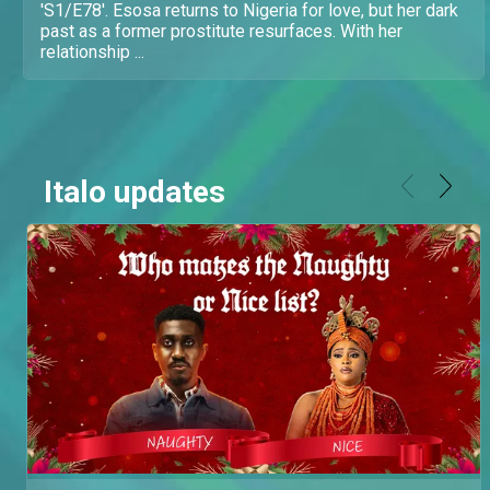
'S1/E78'. Esosa returns to Nigeria for love, but her dark
past as a former prostitute resurfaces. With her
relationship ...
Italo updates