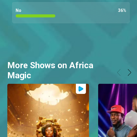
No
36
%
More Shows on Africa
Magic