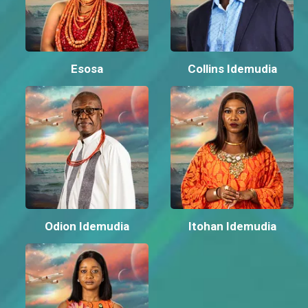
Esosa
Collins Idemudia
Odion Idemudia
Itohan Idemudia