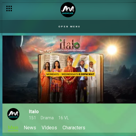
OPEN MENU
Italo
151
Drama
16 VL
Main
News
VIdeos
Characters