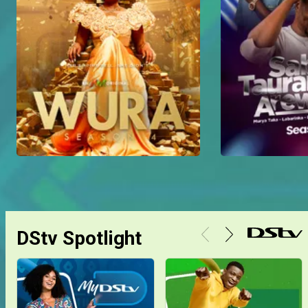
DStv Spotlight