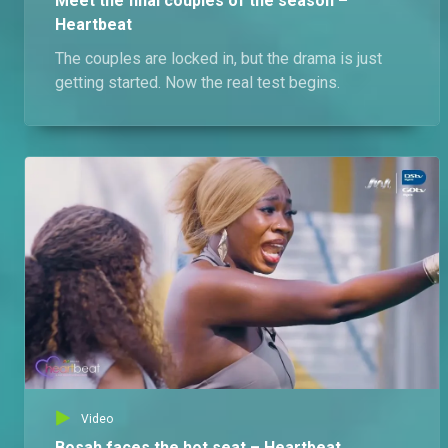
Meet the final couples of the season –
Heartbeat
The couples are locked in, but the drama is just
getting started. Now the real test begins.
Video
Bosah faces the hot seat – Heartbeat