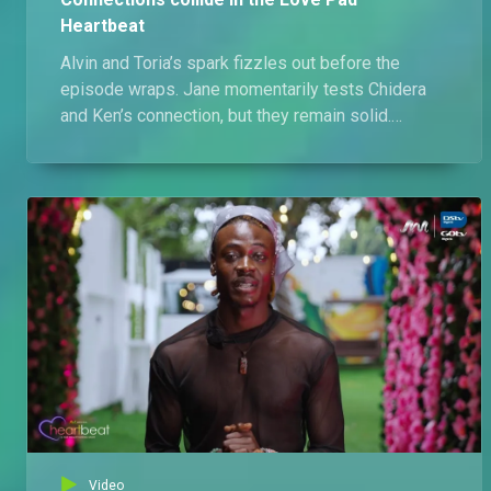
Heartbeat
Alvin and Toria’s spark fizzles out before the
episode wraps. Jane momentarily tests Chidera
and Ken’s connection, but they remain solid.
Meanwhile, friction between Toria and Shekinah
intensifies, with Igwe stepping back from the
blame.
Video