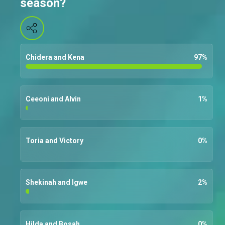
season?
Chidera and Kena
97
%
Ceeoni and Alvin
1
%
Toria and Victory
0
%
Shekinah and Igwe
2
%
Hilda and Bosah
0
%