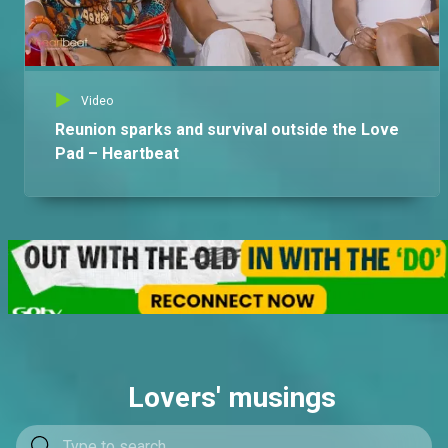
Video
Reunion sparks and survival outside the Love
Pad – Heartbeat
Lovers' musings