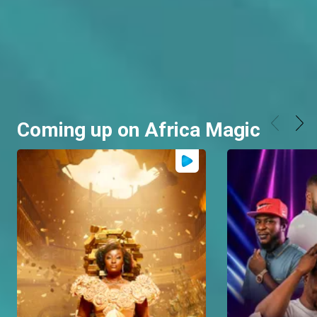
Coming up on Africa Magic