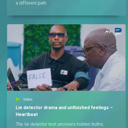
a different path.
Video
Lie detector drama and unfinished feelings –
Heartbeat
The lie detector test uncovers hidden truths,