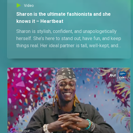
Video
Sharon is the ultimate fashionista and she
knows it – Heartbeat
Sharon is stylish, confident, and unapologetically
herself. She’s here to stand out, have fun, and keep
things real. Her ideal partner is tall, well-kept, and
can hold his own. Her personality? That’s her
biggest asset… and maybe a few other things
you’ll discover. Cheat on her and you've lost her
forever.