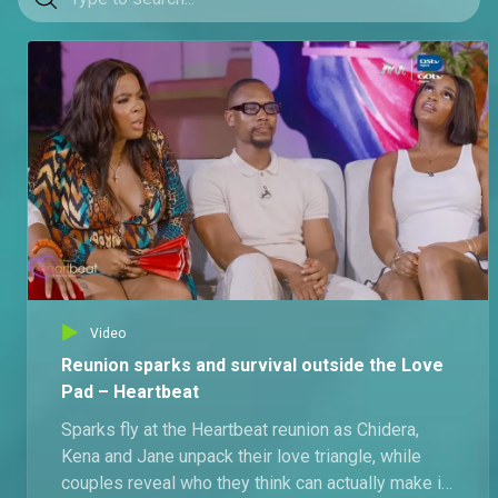
Video
Reunion sparks and survival outside the Love
Pad – Heartbeat
Sparks fly at the Heartbeat reunion as Chidera,
Kena and Jane unpack their love triangle, while
couples reveal who they think can actually make it