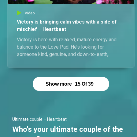
Video
Victory is bringing calm vibes with a side of
mischief – Heartbeat
Victory is here with relaxed, mature energy and
balance to the Love Pad. He’s looking for
someone kind, genuine, and down-to-earth,
preferably petite, with a sexy shape, and able to
hold a good conversation. Self-centered energy is
an instant red flag for him. Love may come, but
even if it doesn’t, he’s ready to test the waters.
Show more
15
Of
39
Ultimate couple – Heartbeat
Who's your ultimate couple of the