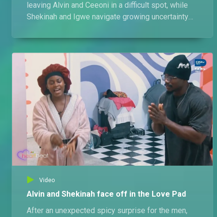
leaving Alvin and Ceeoni in a difficult spot, while
Shekinah and Igwe navigate growing uncertainty
lingering in their relationship.
Video
Alvin and Shekinah face off in the Love Pad
After an unexpected spicy surprise for the men,