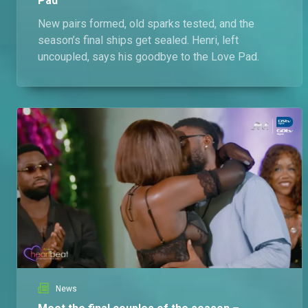
Pad
New pairs formed, old sparks tested, and the
season’s final ships get sealed. Henri, left
uncoupled, says his goodbye to the Love Pad.
News