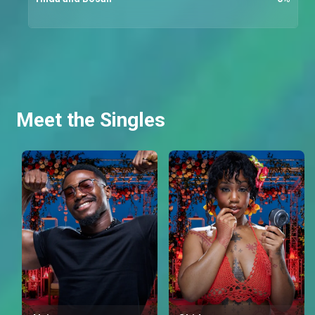
Meet the Singles