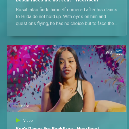
Bosah also finds himself cornered after his claims
to Hilda do not hold up. With eyes on him and
questions flying, he has no choice but to face the
consequences with the singles. Meanwhile. Ken
tries to balance Latifa and new connections, but it
backfires fast.
Video
Ken’s Player Era Backfires - Heartbeat