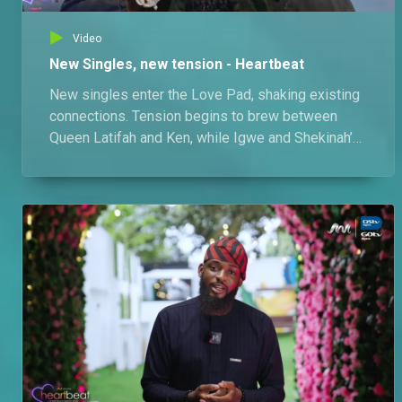
Video
New Singles, new tension - Heartbeat
New singles enter the Love Pad, shaking existing
connections. Tension begins to brew between
Queen Latifah and Ken, while Igwe and Shekinah’s
ship faces its own uncertainty. A seemingly fair
game of truth or dare quickly turns messy,
exposing cracks in the ships.