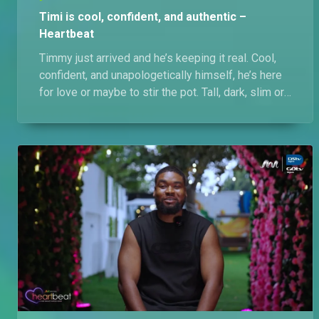
Timi is cool, confident, and authentic –
Heartbeat
Timmy just arrived and he’s keeping it real. Cool,
confident, and unapologetically himself, he’s here
for love or maybe to stir the pot. Tall, dark, slim or
slim-thick, pretty, and smart? Yes please.
Insensitive people? No, please!