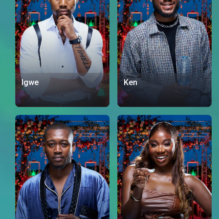
Igwe
Ken