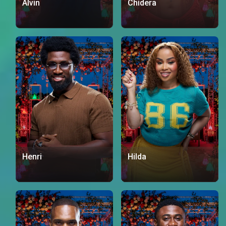
Alvin
Chidera
Henri
Hilda