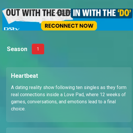
Season
1
Heartbeat
A dating reality show following ten singles as they form
real connections inside a Love Pad, where 12 weeks of
games, conversations, and emotions lead to a final
choice.