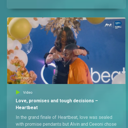
outside the Love Pad.
Video
Love, promises and tough decisions –
Heartbeat
In the grand finale of Heartbeat, love was sealed
with promise pendants but Alvin and Ceeoni chose