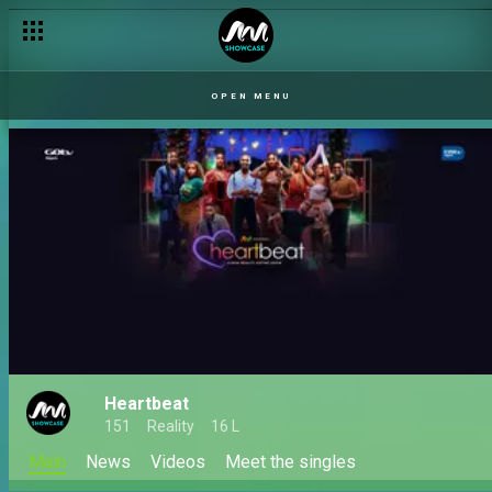
OPEN MENU
Heartbeat
151
Reality
16 L
Main
News
Videos
Meet the singles