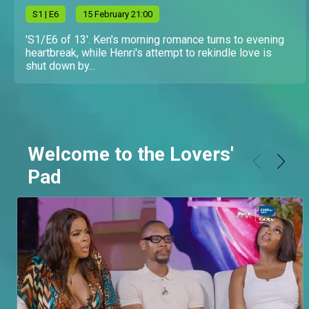
S
1
| E6
15 February 21:00
'S1/E6 of 13'. Ken's morning romance turns to evening
heartbreak, while Henri's attempt to rekindle love is
shut down by...
Welcome to the Lovers'
Pad