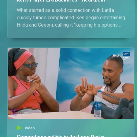
What started as a solid connection with Latifa
quickly turned complicated. Ken began entertaining
Hilda and Ceeoni, calling it “keeping his options
open”, until everything blew up in his face
Video
Connections collide in the Love Pad –