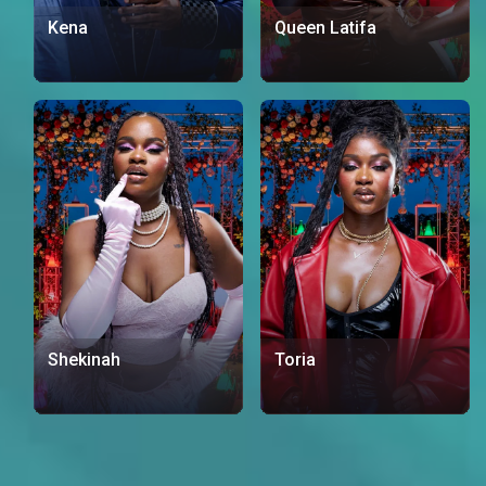
Kena
Queen Latifa
Shekinah
Toria