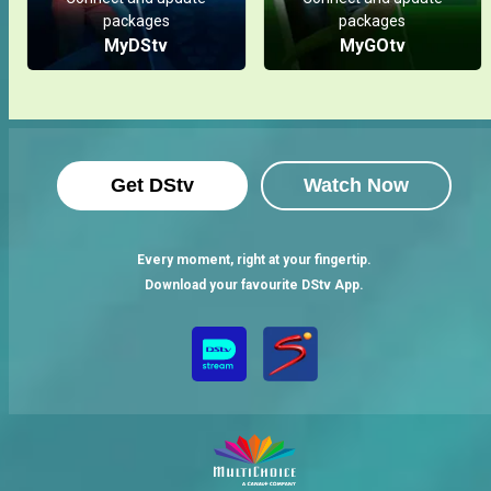
packages
packages
MyDStv
MyGOtv
Get DStv
Watch Now
Every moment, right at your fingertip.
Download your favourite DStv App.