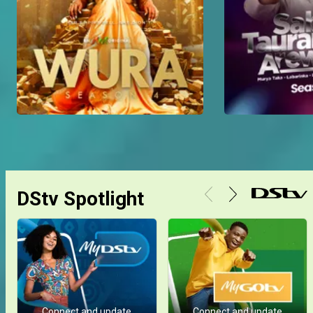
DStv Spotlight
Connect and update
Connect and update