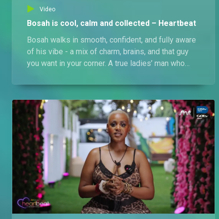
Video
Bosah is cool, calm and collected – Heartbeat
Bosah walks in smooth, confident, and fully aware
of his vibe - a mix of charm, brains, and that guy
you want in your corner. A true ladies’ man who
keeps it real. His type? Light-skinned ladies who
can hold a conversation, keep it chill, and impress
him with their wit. Will he find love, or stir up the
Love Pad? Only time will tell…