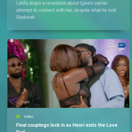
Latifa drops a revelation about Igwe’s earlier
attempt to connect with her, despite what he told
Shekinah.
Video
Final couplings lock in as Henri exits the Love