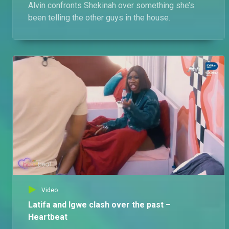
Alvin confronts Shekinah over something she’s
been telling the other guys in the house.
Video
Latifa and Igwe clash over the past –
Heartbeat